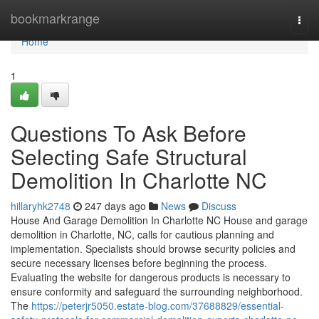
Home
bookmarkrange
Togg
navi
Home
1
Questions To Ask Before
Selecting Safe Structural
Demolition In Charlotte NC
hillaryhk2748
247 days ago
News
Discuss
House And Garage Demolition In Charlotte NC House and garage
demolition in Charlotte, NC, calls for cautious planning and
implementation. Specialists should browse security policies and
secure necessary licenses before beginning the process.
Evaluating the website for dangerous products is necessary to
ensure conformity and safeguard the surrounding neighborhood.
The
https://peterjr5050.estate-blog.com/37688829/essential-