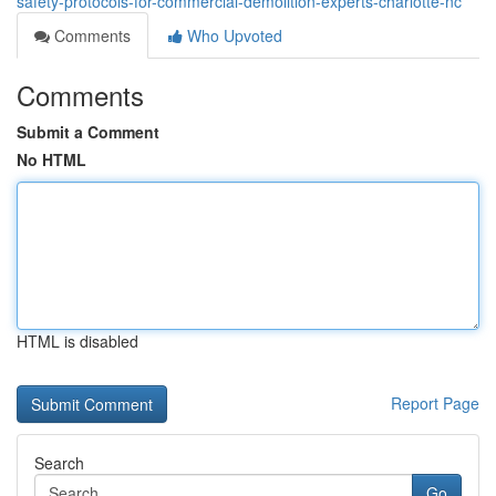
safety-protocols-for-commercial-demolition-experts-charlotte-nc
Comments
Who Upvoted
Comments
Submit a Comment
No HTML
HTML is disabled
Report Page
Search
Go