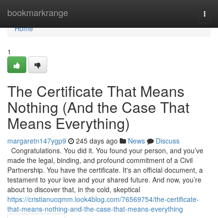
Home
bookmarkrange
Togg
navi
Home
1
The Certificate That Means
Nothing (And the Case That
Means Everything)
margaretn147ygp9
245 days ago
News
Discuss
Congratulations. You did it. You found your person, and you’ve
made the legal, binding, and profound commitment of a Civil
Partnership. You have the certificate. It's an official document, a
testament to your love and your shared future. And now, you’re
about to discover that, in the cold, skeptical
https://cristianucqmm.look4blog.com/76569754/the-certificate-
that-means-nothing-and-the-case-that-means-everything