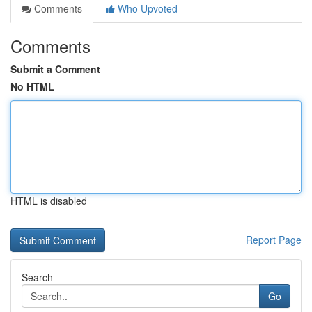
Comments
Who Upvoted
Comments
Submit a Comment
No HTML
HTML is disabled
Report Page
Search
Go