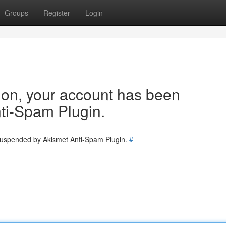
Groups
Register
Login
tion, your account has been
ti-Spam Plugin.
 suspended by Akismet Anti-Spam Plugin.
#