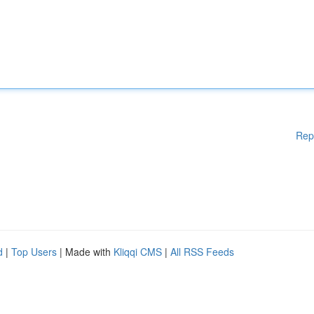
Rep
d
|
Top Users
| Made with
Kliqqi CMS
|
All RSS Feeds