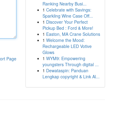
Ranking Nearby Busi...
1
Celebrate with Savings:
Sparkling Wine Case Off...
1
Discover Your Perfect
Pickup Bed : Ford & More!
1
Easton, MA Crane Solutions
1
Welcome the Mood:
Rechargeable LED Votive
Glows
1
WYM9: Empowering
ort Page
youngsters Through digital ...
1
Dewataspin: Panduan
Lengkap copyright & Link Al...