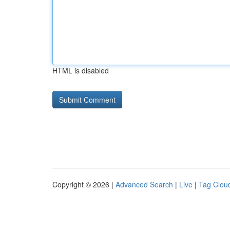
HTML is disabled
Copyright © 2026 |
Advanced Search
|
Live
|
Tag Clou