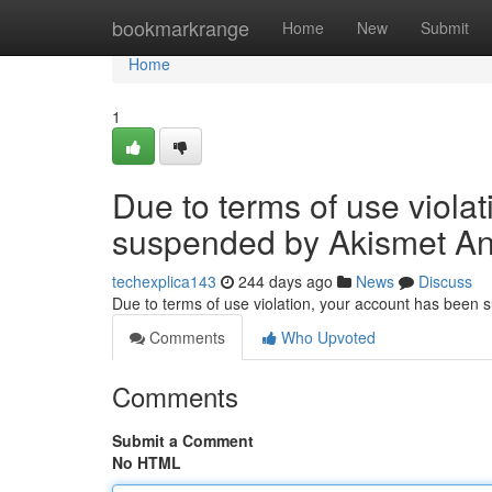
Home
bookmarkrange
Home
New
Submit
Home
1
Due to terms of use viola
suspended by Akismet An
techexplica143
244 days ago
News
Discuss
Due to terms of use violation, your account has been
Comments
Who Upvoted
Comments
Submit a Comment
No HTML