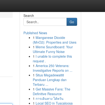
Search
Go
Published News
1
Manganese Dioxide
(MnO2): Properties and Uses
1
Meme Soundboard: Your
Ultimate Funny Noise
1
I unable to complete this
request .
1
America 250 Veterans:
Investigative Reports on ...
1
Situs Megadewa88
Panduan Lengkap dan
Terbaru ...
1
Get Massive Fans: The
Definitive Resource
1
การเดินทาง ไต้หวัน
1
Local SEO in Tuscaloosa