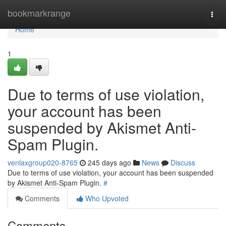
Home
bookmarkrange
Togg
navi
Home
1
Due to terms of use violation,
your account has been
suspended by Akismet Anti-
Spam Plugin.
venlaxgroup020-8765
245 days ago
News
Discuss
Due to terms of use violation, your account has been suspended
by Akismet Anti-Spam Plugin.
#
Comments
Who Upvoted
Comments