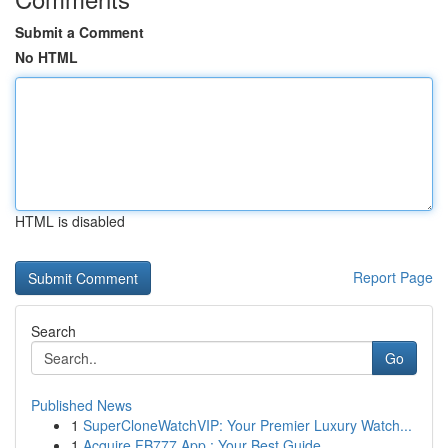
Submit a Comment
No HTML
HTML is disabled
Report Page
Search
Go
Published News
1
SuperCloneWatchVIP: Your Premier Luxury Watch...
1
Acquire FB777 App : Your Best Guide