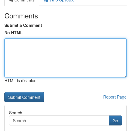
Comments
Submit a Comment
No HTML
HTML is disabled
Report Page
Search
Go