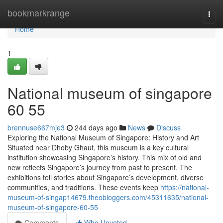
Home
bookmarkrange
Togg
navi
Home
1
National museum of singapore​
60 55
brennuse667mje3
244 days ago
News
Discuss
Exploring the National Museum of Singapore: History and Art
Situated near Dhoby Ghaut, this museum is a key cultural
institution showcasing Singapore’s history. This mix of old and
new reflects Singapore’s journey from past to present. The
exhibitions tell stories about Singapore’s development, diverse
communities, and traditions. These events keep
https://national-
museum-of-singap14679.theobloggers.com/45311635/national-
museum-of-singapore-60-55
Comments
Who Upvoted