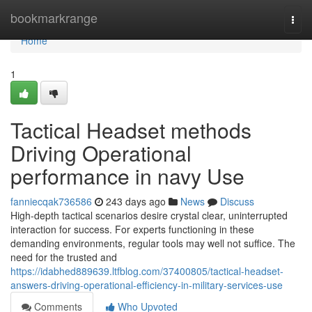
Home
bookmarkrange
Togg
navi
Home
1
Tactical Headset methods
Driving Operational
performance in navy Use
fanniecqak736586
243 days ago
News
Discuss
High-depth tactical scenarios desire crystal clear, uninterrupted
interaction for success. For experts functioning in these
demanding environments, regular tools may well not suffice. The
need for the trusted and
https://idabhed889639.ltfblog.com/37400805/tactical-headset-
answers-driving-operational-efficiency-in-military-services-use
Comments
Who Upvoted