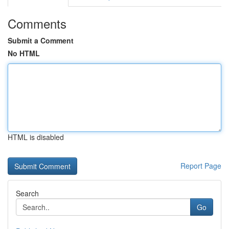
Comments
Submit a Comment
No HTML
HTML is disabled
Report Page
Search
Go