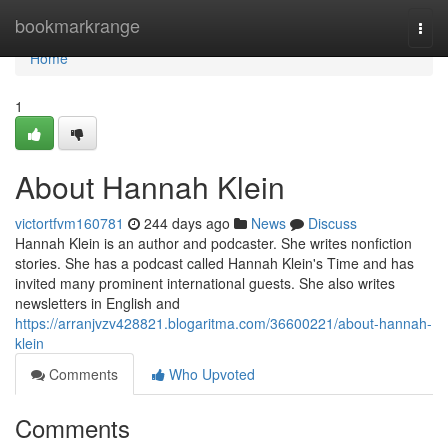
Home
bookmarkrange
Togg
navi
Home
1
About Hannah Klein
victortfvm160781
244 days ago
News
Discuss
Hannah Klein is an author and podcaster. She writes nonfiction
stories. She has a podcast called Hannah Klein's Time and has
invited many prominent international guests. She also writes
newsletters in English and
https://arranjvzv428821.blogaritma.com/36600221/about-hannah-
klein
Comments
Who Upvoted
Comments