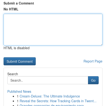
Submit a Comment
No HTML
HTML is disabled
Report Page
Search
Go
Published News
1
Cream-Deluxe: The Ultimate Indulgence
1
Reveal the Secrets: How Tracking Cards in Twent...
1
Grandes companias de equipamiento para