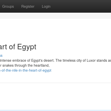
Groups
Register
Login
rt of Egypt
ss
intense embrace of Egypt's desert. The timeless city of Luxor stands a
ver snakes through the heartland,
f-the-nile-in-the-heart-of-egypt