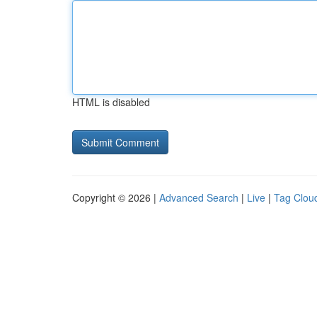
HTML is disabled
Copyright © 2026 |
Advanced Search
|
Live
|
Tag Clou