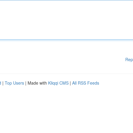
Rep
d
|
Top Users
| Made with
Kliqqi CMS
|
All RSS Feeds