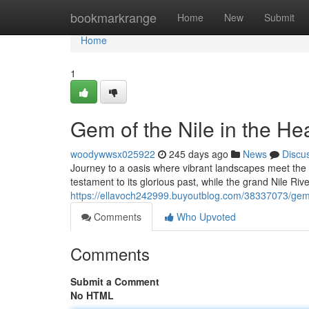
Home
bookmarkrange
Home
New
Submit
Home
1
Gem of the Nile in the Hea
woodywwsx025922
245 days ago
News
Discu
Journey to a oasis where vibrant landscapes meet the 
testament to its glorious past, while the grand Nile Ri
https://ellavoch242999.buyoutblog.com/38337073/gem-o
Comments
Who Upvoted
Comments
Submit a Comment
No HTML