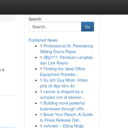
Search
Go
Published News
1
Professional St. Petersburg
Sliding Doors Repai...
1
{Big777: Panduan Lengkap
dan Link Resmi
1
Finding the Ideal Office
s a
Equipment Provider...
1
Du lịch Quy Nhơn: Khám
phá vẻ đẹp tiềm ẩn
1
cancer is shaped by a
complex mix of elemen...
1
Building more powerful
businesses through effic...
1
Boost Your Reach: A Guide
to Press Release Dist...
1
nohuwin – Đăng Nhập