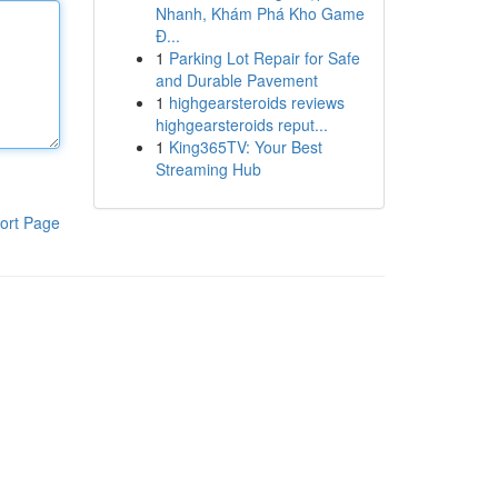
Nhanh, Khám Phá Kho Game
Đ...
1
Parking Lot Repair for Safe
and Durable Pavement
1
highgearsteroids reviews
highgearsteroids reput...
1
King365TV: Your Best
Streaming Hub
ort Page