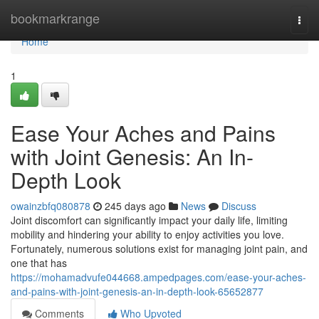
Home
bookmarkrange
Togg
navi
Home
1
Ease Your Aches and Pains
with Joint Genesis: An In-
Depth Look
owainzbfq080878
245 days ago
News
Discuss
Joint discomfort can significantly impact your daily life, limiting
mobility and hindering your ability to enjoy activities you love.
Fortunately, numerous solutions exist for managing joint pain, and
one that has
https://mohamadvufe044668.ampedpages.com/ease-your-aches-
and-pains-with-joint-genesis-an-in-depth-look-65652877
Comments
Who Upvoted