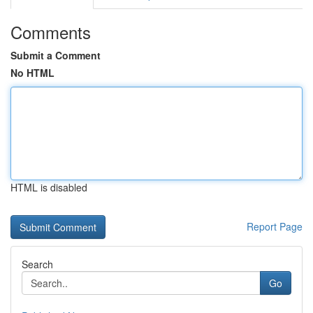
Comments
Submit a Comment
No HTML
HTML is disabled
Report Page
Search
Go