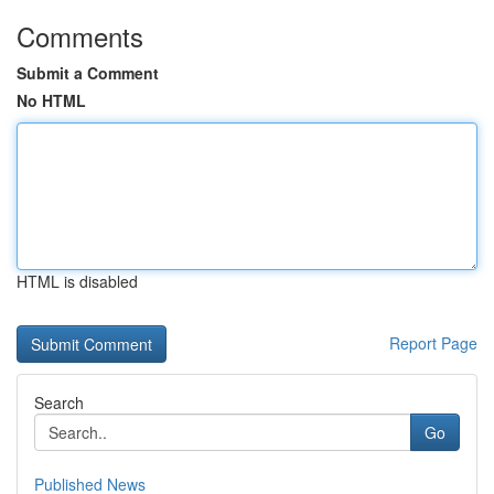
Comments
Submit a Comment
No HTML
HTML is disabled
Report Page
Search
Go
Published News