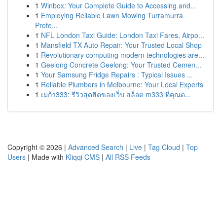
1
Winbox: Your Complete Guide to Accessing and...
1
Employing Reliable Lawn Mowing Turramurra
Profe...
1
NFL London Taxi Guide: London Taxi Fares, Airpo...
1
Mansfield TX Auto Repair: Your Trusted Local Shop
1
Revolutionary computing modern technologies are...
1
Geelong Concrete Geelong: Your Trusted Cemen...
1
Your Samsung Fridge Repairs : Typical Issues ...
1
Reliable Plumbers in Melbourne: Your Local Experts
1
เมก้า333: รีวิวสุดฮิตของเว็บ สล็อต m333 ที่คุณต...
Copyright © 2026 |
Advanced Search
|
Live
|
Tag Cloud
|
Top
Users
| Made with
Kliqqi CMS
|
All RSS Feeds