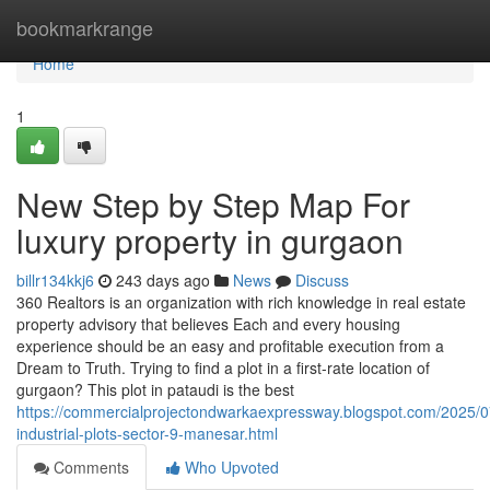
Home
bookmarkrange
Home
1
New Step by Step Map For
luxury property in gurgaon
billr134kkj6
243 days ago
News
Discuss
360 Realtors is an organization with rich knowledge in real estate
property advisory that believes Each and every housing
experience should be an easy and profitable execution from a
Dream to Truth. Trying to find a plot in a first-rate location of
gurgaon? This plot in pataudi is the best
https://commercialprojectondwarkaexpressway.blogspot.com/2025/
industrial-plots-sector-9-manesar.html
Comments
Who Upvoted