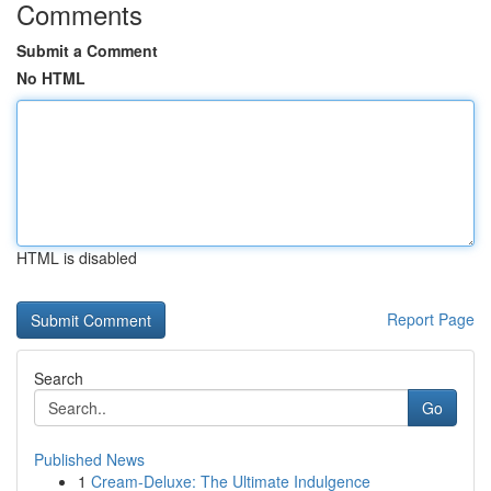
Comments
Submit a Comment
No HTML
HTML is disabled
Report Page
Search
Go
Published News
1
Cream-Deluxe: The Ultimate Indulgence