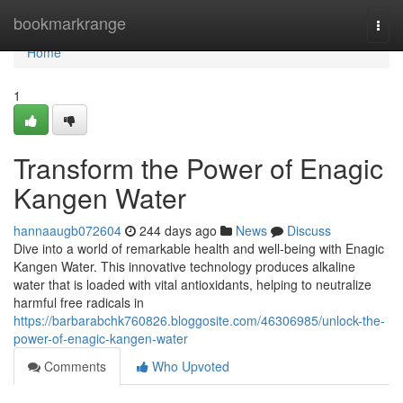
Home
bookmarkrange
Togg
navi
Home
1
Transform the Power of Enagic
Kangen Water
hannaaugb072604
244 days ago
News
Discuss
Dive into a world of remarkable health and well-being with Enagic
Kangen Water. This innovative technology produces alkaline
water that is loaded with vital antioxidants, helping to neutralize
harmful free radicals in
https://barbarabchk760826.bloggosite.com/46306985/unlock-the-
power-of-enagic-kangen-water
Comments
Who Upvoted