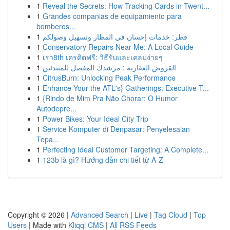
1
Reveal the Secrets: How Tracking Cards in Twent...
1
Grandes companias de equipamiento para
bomberos...
1
قطر: خدمات إحسان في المطار وتسهيل وصولكم
1
Conservatory Repairs Near Me: A Local Guide
1
เรา8th เครดิตฟรี: วิธีรับและเคลมง่ายๆ
1
القروض العقارية : مرشدك المفصل للمبتدئين
1
CitrusBurn: Unlocking Peak Performance
1
Enhance Your the ATL's} Gatherings: Executive T...
1
{Rindo de Mim Pra Não Chorar: O Humor
Autodepre...
1
Power Bikes: Your Ideal City Trip
1
Service Komputer di Denpasar: Penyelesaian
Tepa...
1
Perfecting Ideal Customer Targeting: A Complete...
1
123b là gì? Hướng dẫn chi tiết từ A-Z
Copyright © 2026 |
Advanced Search
|
Live
|
Tag Cloud
|
Top
Users
| Made with
Kliqqi CMS
|
All RSS Feeds