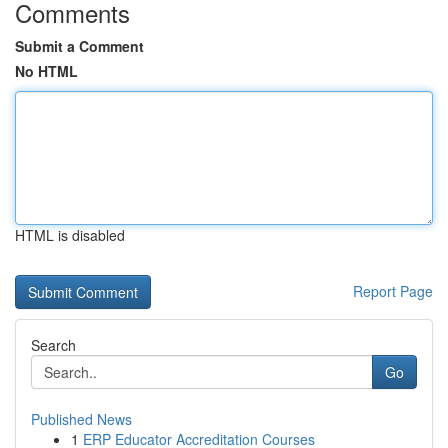
Comments
Submit a Comment
No HTML
HTML is disabled
Report Page
Search
Go
Published News
1
ERP Educator Accreditation Courses