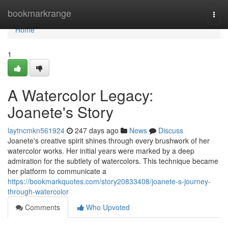
Home
bookmarkrange
Togg
navi
Home
1
A Watercolor Legacy:
Joanete's Story
laytncmkn561924
247 days ago
News
Discuss
Joanete's creative spirit shines through every brushwork of her
watercolor works. Her initial years were marked by a deep
admiration for the subtlety of watercolors. This technique became
her platform to communicate a
https://bookmarkquotes.com/story20833408/joanete-s-journey-
through-watercolor
Comments
Who Upvoted