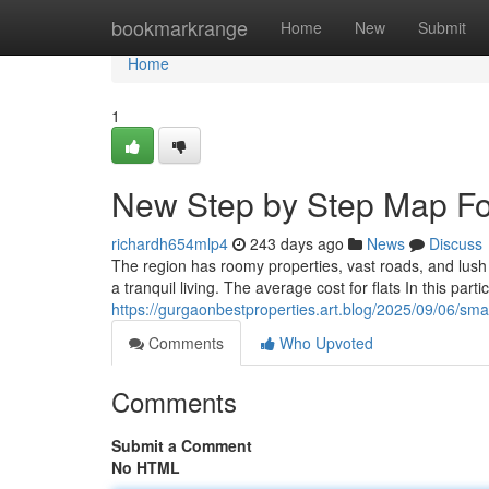
Home
bookmarkrange
Home
New
Submit
Home
1
New Step by Step Map For
richardh654mlp4
243 days ago
News
Discuss
The region has roomy properties, vast roads, and lush g
a tranquil living. The average cost for flats In this parti
https://gurgaonbestproperties.art.blog/2025/09/06/s
Comments
Who Upvoted
Comments
Submit a Comment
No HTML