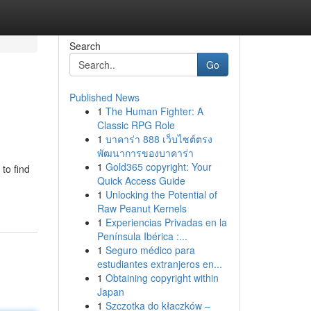
Search
Go
Published News
1
The Human Fighter: A
Classic RPG Role
1
บาคาร่า 888 เว็บไซต์ตรง
พัฒนาการของบาคาร่า
1
Gold365 copyright: Your
to find
Quick Access Guide
1
Unlocking the Potential of
Raw Peanut Kernels
1
Experiencias Privadas en la
Península Ibérica :...
1
Seguro médico para
estudiantes extranjeros en...
1
Obtaining copyright within
Japan
1
Szczotka do kłaczków –