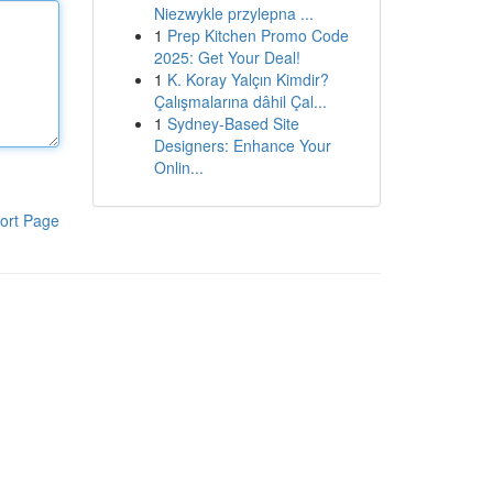
Niezwykle przylepna ...
1
Prep Kitchen Promo Code
2025: Get Your Deal!
1
K. Koray Yalçın Kimdir?
Çalışmalarına dâhil Çal...
1
Sydney-Based Site
Designers: Enhance Your
Onlin...
ort Page