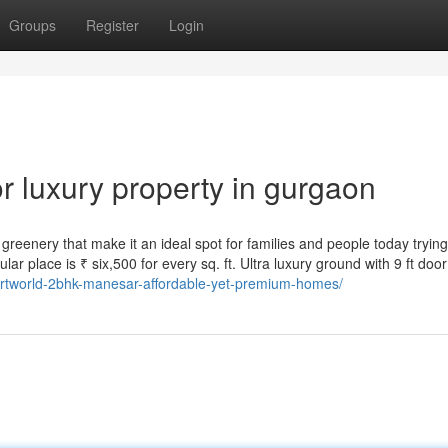
Groups
Register
Login
 luxury property in gurgaon
reenery that make it an ideal spot for families and people today trying 
cular place is ₹ six,500 for every sq. ft. Ultra luxury ground with 9 ft door
martworld-2bhk-manesar-affordable-yet-premium-homes/