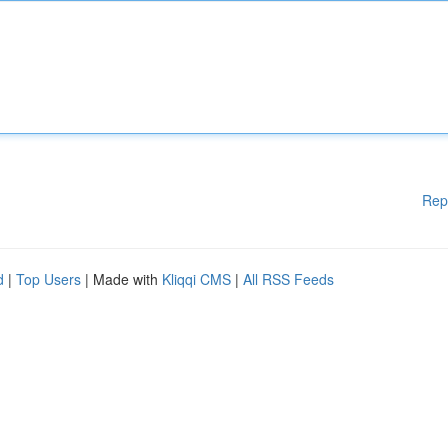
Rep
d
|
Top Users
| Made with
Kliqqi CMS
|
All RSS Feeds