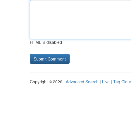
HTML is disabled
Copyright © 2026 |
Advanced Search
|
Live
|
Tag Clou