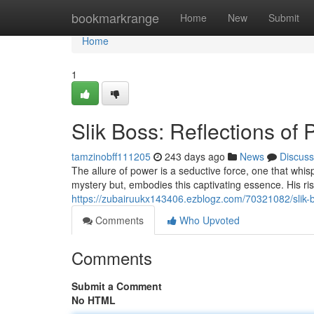
Home
bookmarkrange
Home
New
Submit
Home
1
Slik Boss: Reflections of
tamzinobff111205
243 days ago
News
Discuss
The allure of power is a seductive force, one that whi
mystery but, embodies this captivating essence. His ris
https://zubairuukx143406.ezblogz.com/70321082/slik-b
Comments
Who Upvoted
Comments
Submit a Comment
No HTML