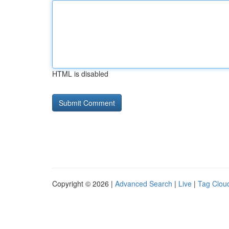
HTML is disabled
Copyright © 2026 |
Advanced Search
|
Live
|
Tag Clou