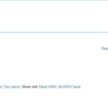
Rep
d
|
Top Users
| Made with
Kliqqi CMS
|
All RSS Feeds