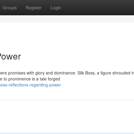
Groups
Register
Login
 Power
spers promises with glory and dominance. Slik Boss, a figure shrouded i
e to prominence is a tale forged
oss-reflections-regarding-power