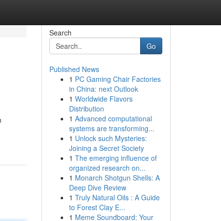
Search
Go
Published News
1
PC Gaming Chair Factories
in China: next Outlook
1
Worldwide Flavors
Distribution
1
Advanced computational
n
systems are transforming...
1
Unlock such Mysteries:
Joining a Secret Society
1
The emerging influence of
organized research on...
1
Monarch Shotgun Shells: A
Deep Dive Review
1
Truly Natural Oils : A Guide
to Forest Clay E...
1
Meme Soundboard: Your