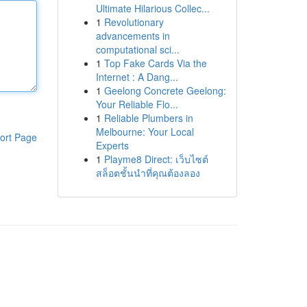
Ultimate Hilarious Collec...
1
Revolutionary
advancements in
computational sci...
1
Top Fake Cards Via the
Internet : A Dang...
1
Geelong Concrete Geelong:
Your Reliable Flo...
1
Reliable Plumbers in
Melbourne: Your Local
ort Page
Experts
1
Playme8 Direct: เว็บไซต์
สล็อตชั้นนำที่คุณต้องลอง