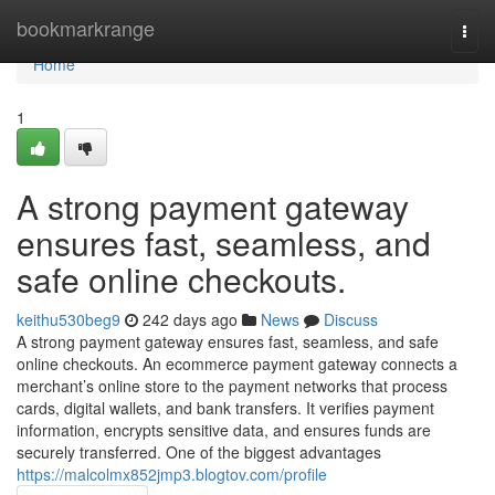
Home
bookmarkrange
Togg
navi
Home
1
A strong payment gateway
ensures fast, seamless, and
safe online checkouts.
keithu530beg9
242 days ago
News
Discuss
A strong payment gateway ensures fast, seamless, and safe
online checkouts. An ecommerce payment gateway connects a
merchant’s online store to the payment networks that process
cards, digital wallets, and bank transfers. It verifies payment
information, encrypts sensitive data, and ensures funds are
securely transferred. One of the biggest advantages
https://malcolmx852jmp3.blogtov.com/profile