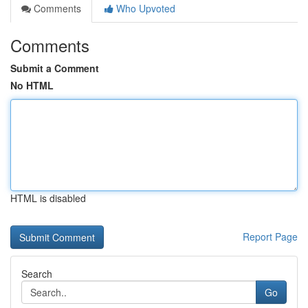
Comments
Who Upvoted
Comments
Submit a Comment
No HTML
HTML is disabled
Report Page
Search
Go