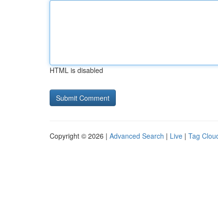
HTML is disabled
Copyright © 2026 |
Advanced Search
|
Live
|
Tag Clou