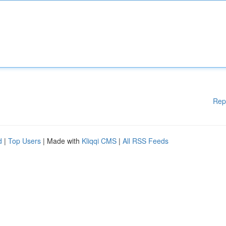
Rep
d
|
Top Users
| Made with
Kliqqi CMS
|
All RSS Feeds