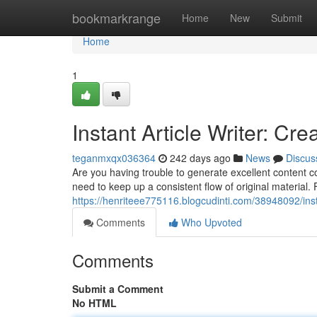
Home
bookmarkrange
Home
New
Submit
Home
1
Instant Article Writer: Cr
teganmxqx036364
242 days ago
News
Discus
Are you having trouble to generate excellent content c
need to keep up a consistent flow of original material. 
https://henriteee775116.blogcudinti.com/38948092/insta
Comments
Who Upvoted
Comments
Submit a Comment
No HTML