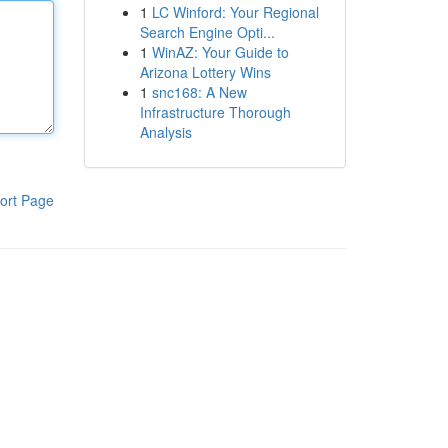
1
LC Winford: Your Regional
Search Engine Opti...
1
WinAZ: Your Guide to
Arizona Lottery Wins
1
snc168: A New
Infrastructure Thorough
Analysis
ort Page