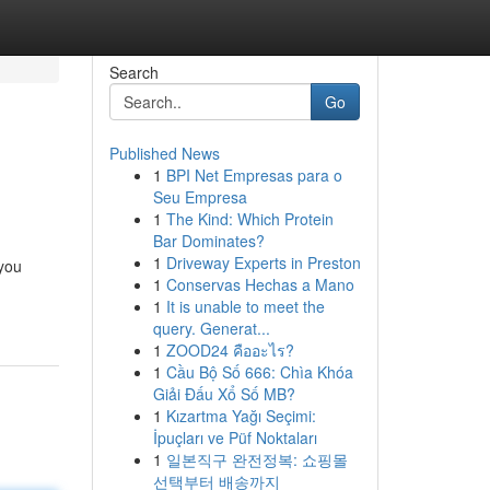
Search
Go
Published News
1
BPI Net Empresas para o
Seu Empresa
1
The Kind: Which Protein
Bar Dominates?
1
Driveway Experts in Preston
 you
1
Conservas Hechas a Mano
1
It is unable to meet the
query. Generat...
1
ZOOD24 คืออะไร?
1
Cầu Bộ Số 666: Chìa Khóa
Giải Đấu Xổ Số MB?
1
Kızartma Yağı Seçimi:
İpuçları ve Püf Noktaları
1
일본직구 완전정복: 쇼핑몰
선택부터 배송까지