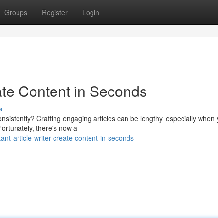
Groups
Register
Login
eate Content in Seconds
s
onsistently? Crafting engaging articles can be lengthy, especially when
Fortunately, there's now a
nt-article-writer-create-content-in-seconds