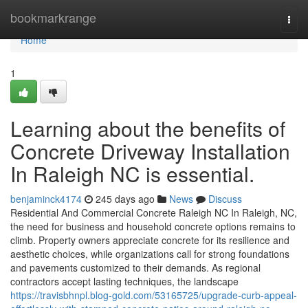
Home
bookmarkrange
Togg
navi
Home
1
Learning about the benefits of
Concrete Driveway Installation
In Raleigh NC is essential.
benjaminck4174
245 days ago
News
Discuss
Residential And Commercial Concrete Raleigh NC In Raleigh, NC,
the need for business and household concrete options remains to
climb. Property owners appreciate concrete for its resilience and
aesthetic choices, while organizations call for strong foundations
and pavements customized to their demands. As regional
contractors accept lasting techniques, the landscape
https://travisbhnpl.blog-gold.com/53165725/upgrade-curb-appeal-