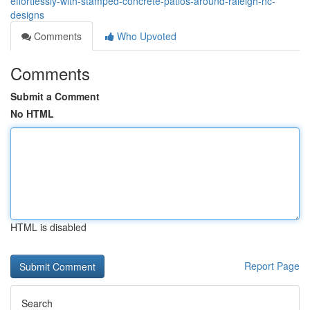
effortlessly-with-stamped-concrete-patios-around-raleigh-nc-
designs
Comments
Who Upvoted
Comments
Submit a Comment
No HTML
HTML is disabled
Report Page
Search