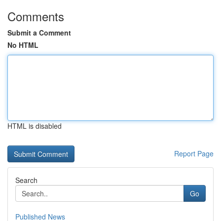
Comments
Submit a Comment
No HTML
HTML is disabled
Report Page
Search
Go
Published News