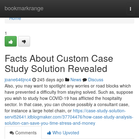
Home
bookmarkrange
Togg
navi
Home
1
Facts About Custom Case
Study Solution Revealed
joane646jnc4
245 days ago
News
Discuss
Also, you may want to spotlight any worries or road blocks which
have prevented a difficulty from staying solved. Such as, suppose
you wish to study how COVID-19 has afflicted the hospitality
sector. In that case, you can choose possibly a consultant case,
for instance a large hotel chain, or
https://case-study-solution-
servi52641.idblogmaker.com/37704476/how-case-study-analysis-
solution-can-save-you-time-stress-and-money
Comments
Who Upvoted