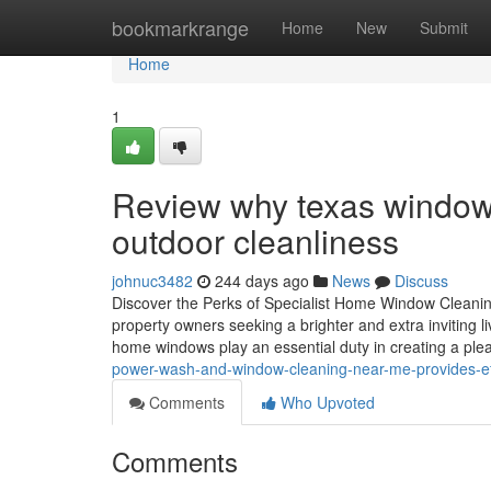
Home
bookmarkrange
Home
New
Submit
Home
1
Review why texas window 
outdoor cleanliness
johnuc3482
244 days ago
News
Discuss
Discover the Perks of Specialist Home Window Cleanin
property owners seeking a brighter and extra inviting li
home windows play an essential duty in creating a pl
power-wash-and-window-cleaning-near-me-provides-effi
Comments
Who Upvoted
Comments