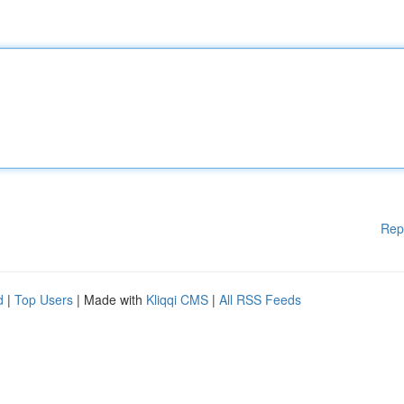
Rep
d
|
Top Users
| Made with
Kliqqi CMS
|
All RSS Feeds