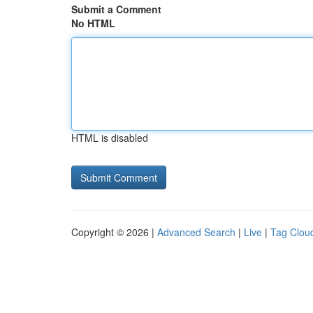
Submit a Comment
No HTML
HTML is disabled
Copyright © 2026 |
Advanced Search
|
Live
|
Tag Clou