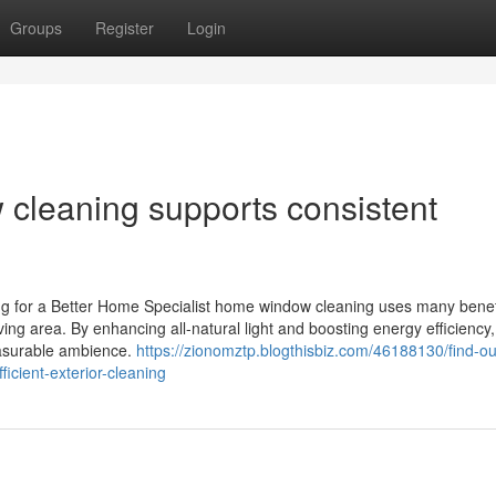
Groups
Register
Login
cleaning supports consistent
g for a Better Home Specialist home window cleaning uses many benefi
ving area. By enhancing all-natural light and boosting energy efficiency
easurable ambience.
https://zionomztp.blogthisbiz.com/46188130/find-o
cient-exterior-cleaning