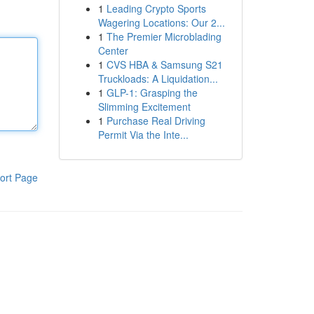
1
Leading Crypto Sports
Wagering Locations: Our 2...
1
The Premier Microblading
Center
1
CVS HBA & Samsung S21
Truckloads: A Liquidation...
1
GLP-1: Grasping the
Slimming Excitement
1
Purchase Real Driving
Permit Via the Inte...
ort Page