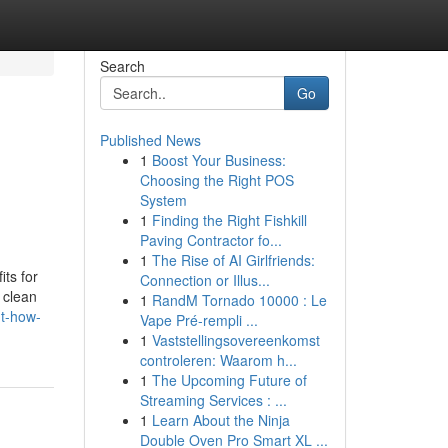
Search
Go
Published News
1
Boost Your Business:
Choosing the Right POS
System
1
Finding the Right Fishkill
Paving Contractor fo...
1
The Rise of AI Girlfriends:
ts for
Connection or Illus...
, clean
1
RandM Tornado 10000 : Le
ut-how-
Vape Pré-rempli ...
1
Vaststellingsovereenkomst
controleren: Waarom h...
1
The Upcoming Future of
Streaming Services : ...
1
Learn About the Ninja
Double Oven Pro Smart XL ...