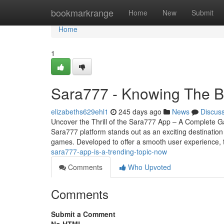
Home
bookmarkrange
Home
New
Submit
Home
1
Sara777 - Knowing The B
elizabeths629ehl1
245 days ago
News
Discus
Uncover the Thrill of the Sara777 App – A Complete Ga
Sara777 platform stands out as an exciting destination
games. Developed to offer a smooth user experience,
sara777-app-is-a-trending-topic-now
Comments
Who Upvoted
Comments
Submit a Comment