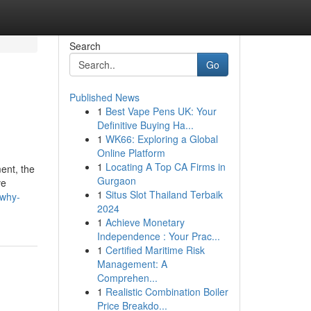
Search
Go
Published News
1
Best Vape Pens UK: Your
Definitive Buying Ha...
1
WK66: Exploring a Global
Online Platform
1
Locating A Top CA Firms in
ent, the
Gurgaon
ve
1
Situs Slot Thailand Terbaik
/why-
2024
1
Achieve Monetary
Independence : Your Prac...
1
Certified Maritime Risk
Management: A
Comprehen...
1
Realistic Combination Boiler
Price Breakdo...