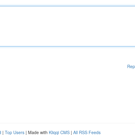
Rep
d
|
Top Users
| Made with
Kliqqi CMS
|
All RSS Feeds