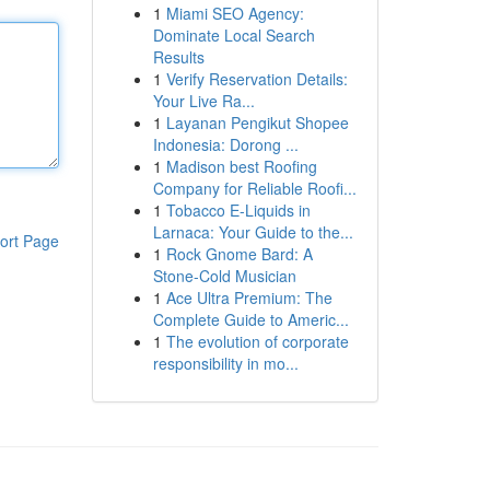
1
Miami SEO Agency:
Dominate Local Search
Results
1
Verify Reservation Details:
Your Live Ra...
1
Layanan Pengikut Shopee
Indonesia: Dorong ...
1
Madison best Roofing
Company for Reliable Roofi...
1
Tobacco E-Liquids in
Larnaca: Your Guide to the...
ort Page
1
Rock Gnome Bard: A
Stone-Cold Musician
1
Ace Ultra Premium: The
Complete Guide to Americ...
1
The evolution of corporate
responsibility in mo...