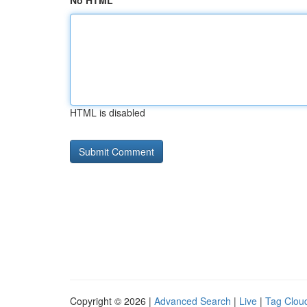
No HTML
HTML is disabled
Copyright © 2026 |
Advanced Search
|
Live
|
Tag Clou