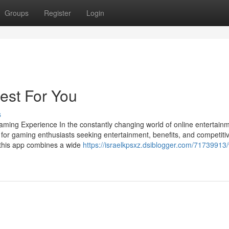
Groups
Register
Login
est For You
s
ming Experience In the constantly changing world of online entertainm
 for gaming enthusiasts seeking entertainment, benefits, and competiti
 this app combines a wide
https://israelkpsxz.dsiblogger.com/71739913