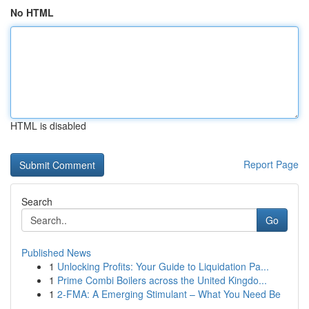
No HTML
HTML is disabled
Report Page
Search
Go
Published News
1
Unlocking Profits: Your Guide to Liquidation Pa...
1
Prime Combi Boilers across the United Kingdo...
1
2-FMA: A Emerging Stimulant – What You Need Be
...