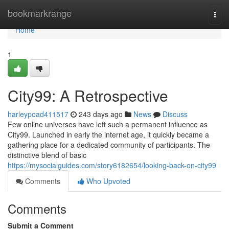
Home
bookmarkrange
Togg
navi
Home
1
City99: A Retrospective
harleypoad411517
243 days ago
News
Discuss
Few online universes have left such a permanent influence as
City99. Launched in early the internet age, it quickly became a
gathering place for a dedicated community of participants. The
distinctive blend of basic
https://mysocialguides.com/story6182654/looking-back-on-city99
Comments
Who Upvoted
Comments
Submit a Comment