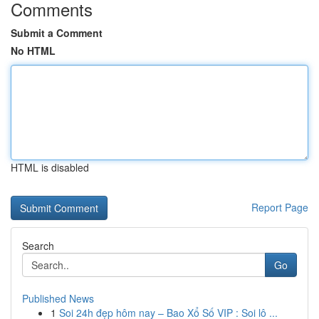
Comments
Submit a Comment
No HTML
HTML is disabled
Report Page
Search
Go
Published News
1
Soi 24h đẹp hôm nay – Bao Xổ Số VIP : Soi lô ...