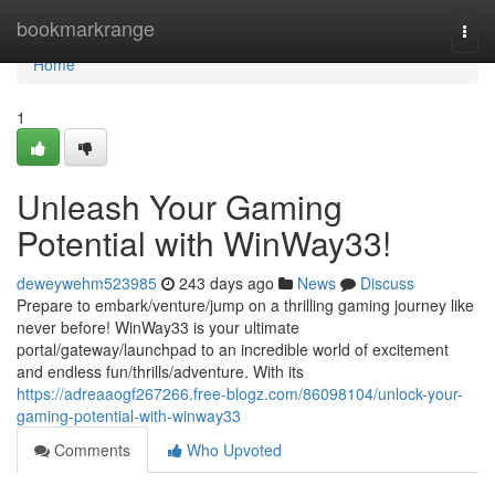
Home
bookmarkrange
Togg
navi
Home
1
Unleash Your Gaming
Potential with WinWay33!
deweywehm523985
243 days ago
News
Discuss
Prepare to embark/venture/jump on a thrilling gaming journey like
never before! WinWay33 is your ultimate
portal/gateway/launchpad to an incredible world of excitement
and endless fun/thrills/adventure. With its
https://adreaaogf267266.free-blogz.com/86098104/unlock-your-
gaming-potential-with-winway33
Comments
Who Upvoted