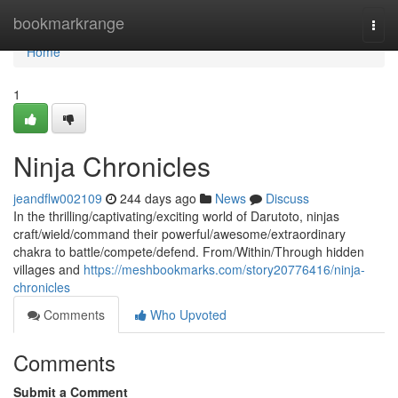
Home
bookmarkrange
Togg
navi
Home
1
Ninja Chronicles
jeandflw002109
244 days ago
News
Discuss
In the thrilling/captivating/exciting world of Darutoto, ninjas
craft/wield/command their powerful/awesome/extraordinary
chakra to battle/compete/defend. From/Within/Through hidden
villages and
https://meshbookmarks.com/story20776416/ninja-
chronicles
Comments
Who Upvoted
Comments
Submit a Comment