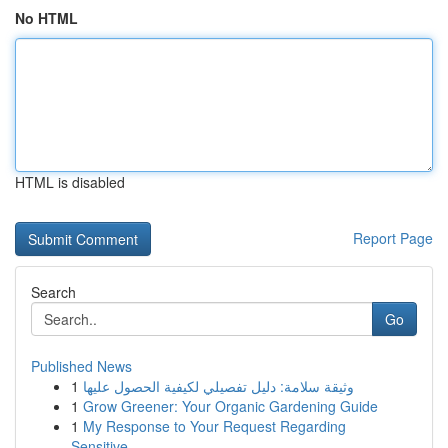
No HTML
HTML is disabled
Report Page
Search
Go
Published News
1
وثيقة سلامة: دليل تفصيلي لكيفية الحصول عليها
1
Grow Greener: Your Organic Gardening Guide
1
My Response to Your Request Regarding
Sensitive...