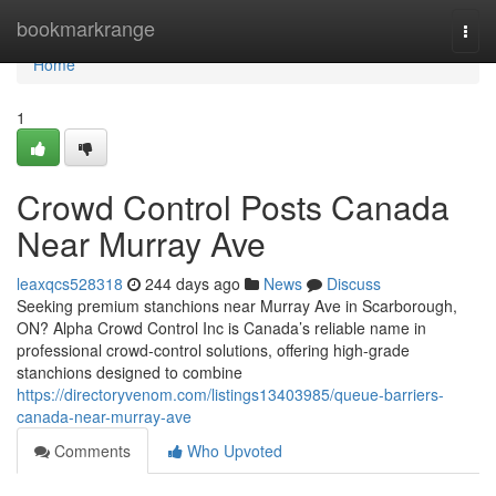
Home
bookmarkrange
Togg
navi
Home
1
Crowd Control Posts Canada
Near Murray Ave
leaxqcs528318
244 days ago
News
Discuss
Seeking premium stanchions near Murray Ave in Scarborough,
ON? Alpha Crowd Control Inc is Canada’s reliable name in
professional crowd-control solutions, offering high-grade
stanchions designed to combine
https://directoryvenom.com/listings13403985/queue-barriers-
canada-near-murray-ave
Comments
Who Upvoted