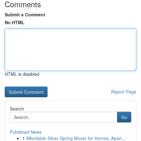
Comments
Submit a Comment
No HTML
HTML is disabled
Report Page
Search
Go
Published News
1
Affordable Silver Spring Mover for Homes, Apart...