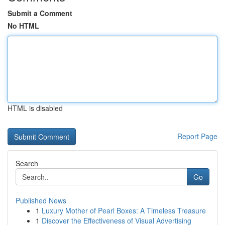
Submit a Comment
No HTML
HTML is disabled
Report Page
Search
Go
Published News
1
Luxury Mother of Pearl Boxes: A Timeless Treasure
1
Discover the Effectiveness of Visual Advertising