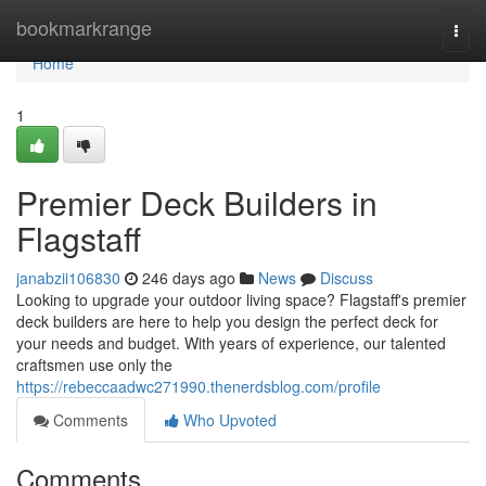
Home
bookmarkrange
Togg
navi
Home
1
Premier Deck Builders in
Flagstaff
janabzii106830
246 days ago
News
Discuss
Looking to upgrade your outdoor living space? Flagstaff's premier
deck builders are here to help you design the perfect deck for
your needs and budget. With years of experience, our talented
craftsmen use only the
https://rebeccaadwc271990.thenerdsblog.com/profile
Comments
Who Upvoted
Comments