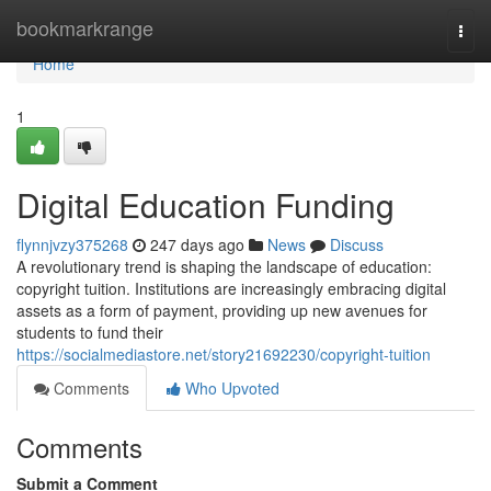
Home
bookmarkrange
Togg
navi
Home
1
Digital Education Funding
flynnjvzy375268
247 days ago
News
Discuss
A revolutionary trend is shaping the landscape of education:
copyright tuition. Institutions are increasingly embracing digital
assets as a form of payment, providing up new avenues for
students to fund their
https://socialmediastore.net/story21692230/copyright-tuition
Comments
Who Upvoted
Comments
Submit a Comment