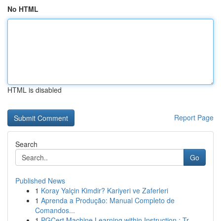
No HTML
HTML is disabled
Report Page
Search
Go
Published News
1
Koray Yalçin Kimdir? Kariyeri ve Zaferleri
1
Aprenda a Produção: Manual Completo de
Comandos...
1
PGCert Machine Learning within Instruction : Tr...