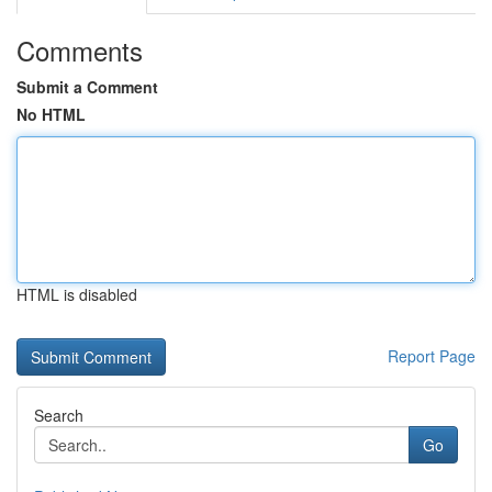
Comments
Submit a Comment
No HTML
HTML is disabled
Report Page
Search
Go