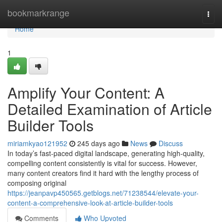
Home
bookmarkrange
Togg
navi
Home
1
Amplify Your Content: A
Detailed Examination of Article
Builder Tools
miriamkyao121952
245 days ago
News
Discuss
In today’s fast-paced digital landscape, generating high-quality,
compelling content consistently is vital for success. However,
many content creators find it hard with the lengthy process of
composing original
https://jeanpavp450565.getblogs.net/71238544/elevate-your-
content-a-comprehensive-look-at-article-builder-tools
Comments
Who Upvoted