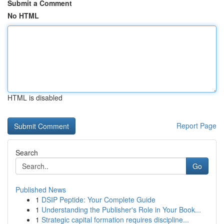
Submit a Comment
No HTML
HTML is disabled
Report Page
Search
Go
Published News
1
DSIP Peptide: Your Complete Guide
1
Understanding the Publisher's Role in Your Book...
1
Strategic capital formation requires discipline...