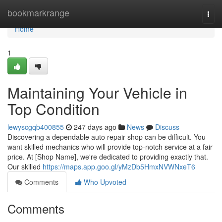
Home
bookmarkrange
Togg
navi
Home
1
Maintaining Your Vehicle in
Top Condition
lewyscgqb400855
247 days ago
News
Discuss
Discovering a dependable auto repair shop can be difficult. You
want skilled mechanics who will provide top-notch service at a fair
price. At [Shop Name], we're dedicated to providing exactly that.
Our skilled
https://maps.app.goo.gl/yMzDb5HmxNVWNxeT6
Comments
Who Upvoted
Comments