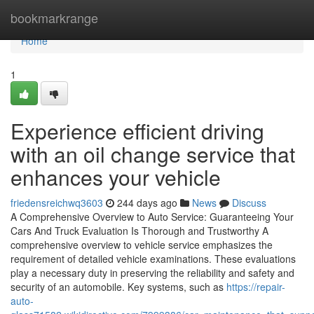
Home
bookmarkrange
Home
1
Experience efficient driving
with an oil change service that
enhances your vehicle
friedensreichwq3603
244 days ago
News
Discuss
A Comprehensive Overview to Auto Service: Guaranteeing Your
Cars And Truck Evaluation Is Thorough and Trustworthy A
comprehensive overview to vehicle service emphasizes the
requirement of detailed vehicle examinations. These evaluations
play a necessary duty in preserving the reliability and safety and
security of an automobile. Key systems, such as
https://repair-
auto-