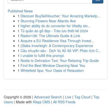
Published News
1
Discover BuySellVoucher: Your Amazing Marketp...
1
Stunning Flowers Near Atlantic Ave
1
higher ability dc dc converter for Vitality sto...
1
Tủ quần áo gỗ đẹp - Trào lưu thiết kế 2024
1
Raden138: The Ultimate Guide & Link
1
Acquire a EU Residence Visa Through Invest...
1
{Slabs Inverleigh: A Contemporary Experience
1
Cầu chuyên sâu · Dịch Vụ Xổ Số VIP: Phân tích C...
1
I unable to fulfill this prompt.
1
Noida to Dehradun Taxi: Your Relaxing Trip Guide
1
Find the Best Window Cleaning Near You
1
Whitefield Spa: Your Oasis of Relaxation
Copyright © 2026 |
Advanced Search
|
Live
|
Tag Cloud
|
Top
Users
| Made with
Kliqqi CMS
|
All RSS Feeds