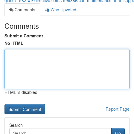
glass71582.wikidirective.com/7999386/car_maintenance_that_supp
Comments
Who Upvoted
Comments
Submit a Comment
No HTML
HTML is disabled
Report Page
Search
Go