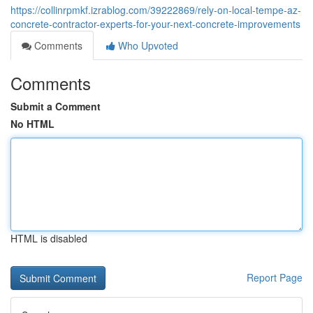
https://collinrpmkf.izrablog.com/39222869/rely-on-local-tempe-az-
concrete-contractor-experts-for-your-next-concrete-improvements
Comments
Who Upvoted
Comments
Submit a Comment
No HTML
HTML is disabled
Report Page