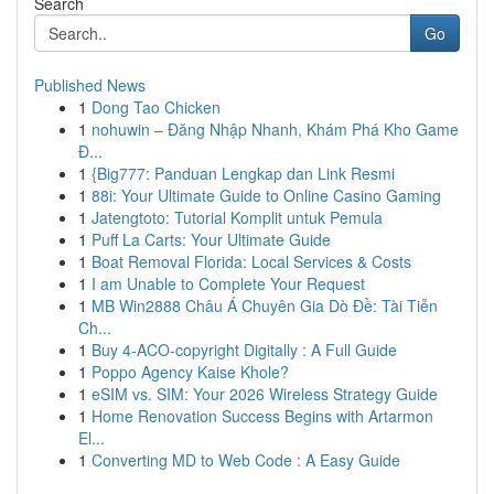
Search
Go
Published News
1
Dong Tao Chicken
1
nohuwin – Đăng Nhập Nhanh, Khám Phá Kho Game
Đ...
1
{Big777: Panduan Lengkap dan Link Resmi
1
88i: Your Ultimate Guide to Online Casino Gaming
1
Jatengtoto: Tutorial Komplit untuk Pemula
1
Puff La Carts: Your Ultimate Guide
1
Boat Removal Florida: Local Services & Costs
1
I am Unable to Complete Your Request
1
MB Win2888 Châu Á Chuyên Gia Dò Đề: Tài Tiễn
Ch...
1
Buy 4-ACO-copyright Digitally : A Full Guide
1
Poppo Agency Kaise Khole?
1
eSIM vs. SIM: Your 2026 Wireless Strategy Guide
1
Home Renovation Success Begins with Artarmon
El...
1
Converting MD to Web Code : A Easy Guide