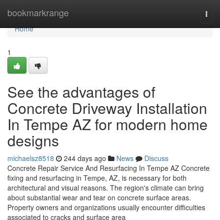
Home
bookmarkrange
Togg
navi
Home
1
See the advantages of
Concrete Driveway Installation
In Tempe AZ for modern home
designs
michaelsz8518
244 days ago
News
Discuss
Concrete Repair Service And Resurfacing In Tempe AZ Concrete
fixing and resurfacing in Tempe, AZ, is necessary for both
architectural and visual reasons. The region's climate can bring
about substantial wear and tear on concrete surface areas.
Property owners and organizations usually encounter difficulties
associated to cracks and surface area