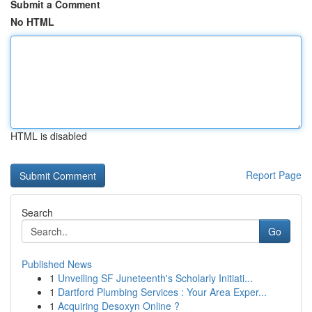
Submit a Comment
No HTML
HTML is disabled
Report Page
Search
Go
Published News
1
Unveiling SF Juneteenth's Scholarly Initiati...
1
Dartford Plumbing Services : Your Area Exper...
1
Acquiring Desoxyn Online ?