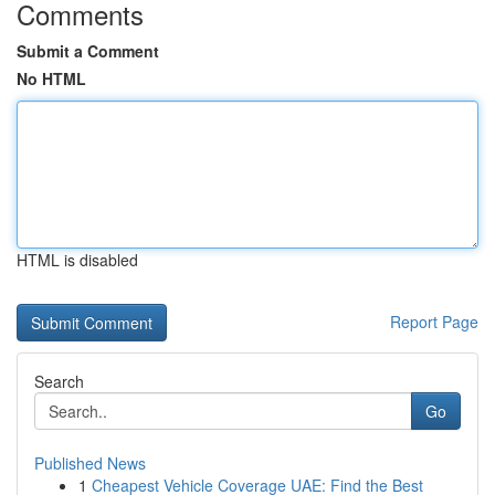
Comments
Submit a Comment
No HTML
HTML is disabled
Report Page
Search
Go
Published News
1
Cheapest Vehicle Coverage UAE: Find the Best