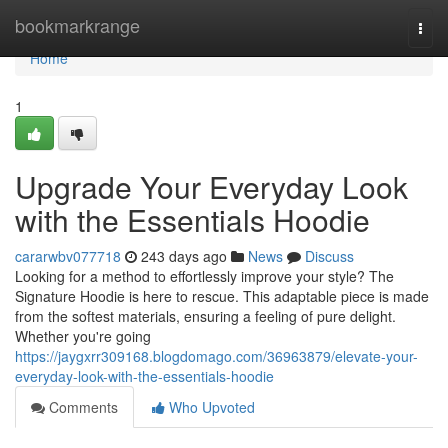
Home
bookmarkrange
Togg
navi
Home
1
Upgrade Your Everyday Look
with the Essentials Hoodie
cararwbv077718
243 days ago
News
Discuss
Looking for a method to effortlessly improve your style? The
Signature Hoodie is here to rescue. This adaptable piece is made
from the softest materials, ensuring a feeling of pure delight.
Whether you're going
https://jaygxrr309168.blogdomago.com/36963879/elevate-your-
everyday-look-with-the-essentials-hoodie
Comments
Who Upvoted