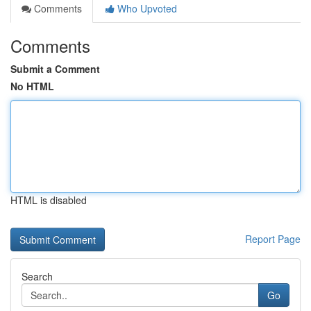
Comments
Who Upvoted
Comments
Submit a Comment
No HTML
HTML is disabled
Report Page
Search
Go