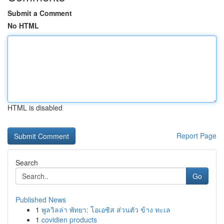
Submit a Comment
No HTML
HTML is disabled
Report Page
Search
Go
Published News
1
พูลวิลล่า พัทยา: โอเอซิส ส่วนตัว ข้าง ทะเล
1
covidien products