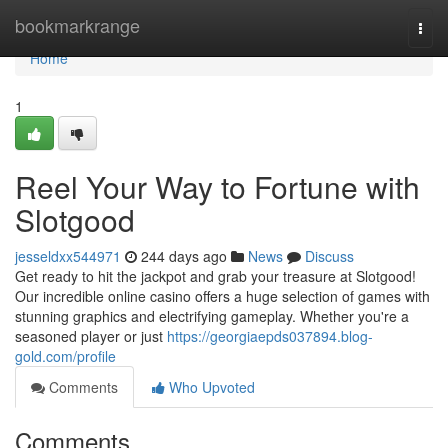
Home
bookmarkrange
Togg
navi
Home
1
Reel Your Way to Fortune with
Slotgood
jesseldxx544971
244 days ago
News
Discuss
Get ready to hit the jackpot and grab your treasure at Slotgood!
Our incredible online casino offers a huge selection of games with
stunning graphics and electrifying gameplay. Whether you're a
seasoned player or just
https://georgiaepds037894.blog-
gold.com/profile
Comments
Who Upvoted
Comments