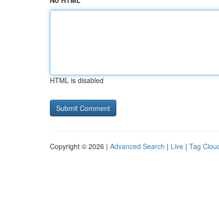
No HTML
HTML is disabled
Copyright © 2026 |
Advanced Search
|
Live
|
Tag Clou