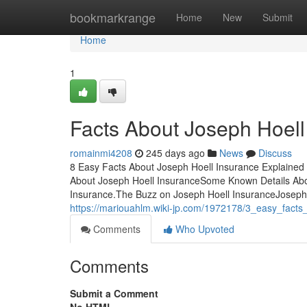
Home
bookmarkrange
Home
New
Submit
Home
1
Facts About Joseph Hoel
romainmi4208
245 days ago
News
Discuss
8 Easy Facts About Joseph Hoell Insurance Explained 
About Joseph Hoell InsuranceSome Known Details Abou
Insurance.The Buzz on Joseph Hoell InsuranceJoseph
https://mariouahlm.wiki-jp.com/1972178/3_easy_fact
Comments
Who Upvoted
Comments
Submit a Comment