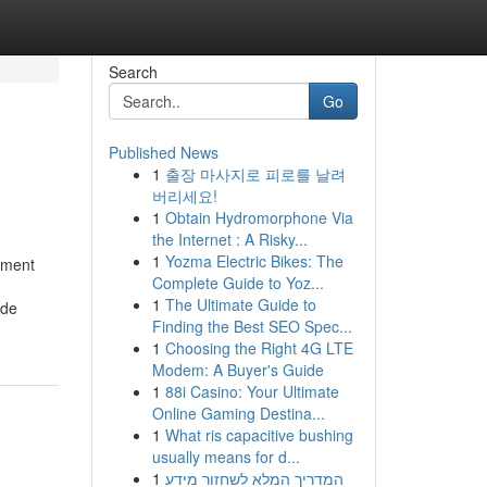
Search
Go
Published News
1
출장 마사지로 피로를 날려
버리세요!
1
Obtain Hydromorphone Via
the Internet : A Risky...
1
Yozma Electric Bikes: The
ement
Complete Guide to Yoz...
1
The Ultimate Guide to
ide
Finding the Best SEO Spec...
1
Choosing the Right 4G LTE
Modem: A Buyer's Guide
1
88i Casino: Your Ultimate
Online Gaming Destina...
1
What ris capacitive bushing
usually means for d...
1
המדריך המלא לשחזור מידע