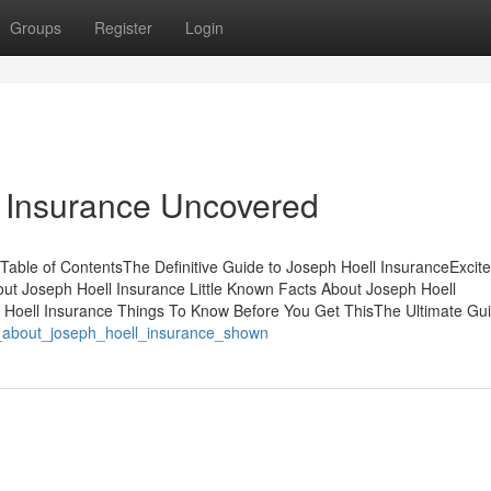
Groups
Register
Login
l Insurance Uncovered
Table of ContentsThe Definitive Guide to Joseph Hoell InsuranceExcit
t Joseph Hoell Insurance Little Known Facts About Joseph Hoell
 Hoell Insurance Things To Know Before You Get ThisThe Ultimate Gu
s_about_joseph_hoell_insurance_shown