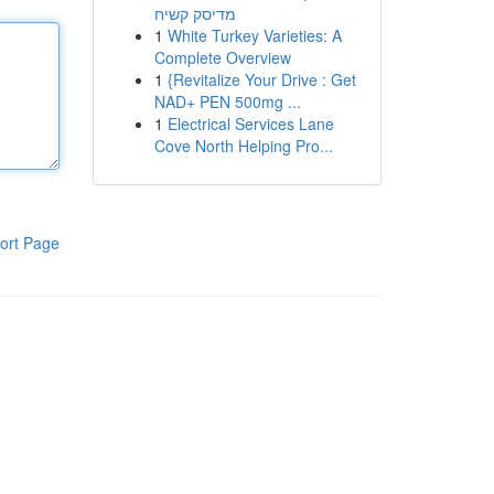
מדיסק קשיח
1
White Turkey Varieties: A
Complete Overview
1
{Revitalize Your Drive : Get
NAD+ PEN 500mg ...
1
Electrical Services Lane
Cove North Helping Pro...
ort Page