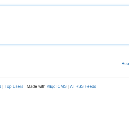
Rep
d
|
Top Users
| Made with
Kliqqi CMS
|
All RSS Feeds