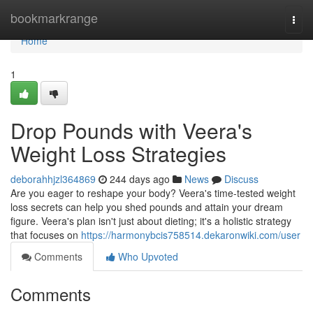
Home
bookmarkrange
Togg
navi
Home
1
Drop Pounds with Veera's
Weight Loss Strategies
deborahhjzl364869
244 days ago
News
Discuss
Are you eager to reshape your body? Veera's time-tested weight
loss secrets can help you shed pounds and attain your dream
figure. Veera's plan isn't just about dieting; it's a holistic strategy
that focuses on
https://harmonybcis758514.dekaronwiki.com/user
Comments
Who Upvoted
Comments