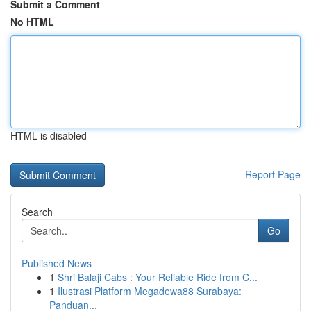
Submit a Comment
No HTML
HTML is disabled
Report Page
Search
Go
Published News
1
Shri Balaji Cabs : Your Reliable Ride from C...
1
Ilustrasi Platform Megadewa88 Surabaya:
Panduan...