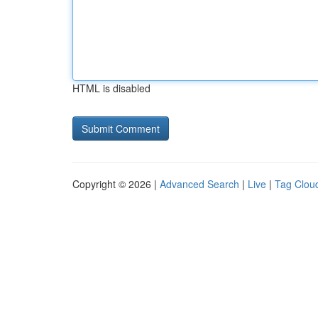
HTML is disabled
Copyright © 2026 |
Advanced Search
|
Live
|
Tag Clou