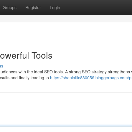
Groups
Register
Login
owerful Tools
ss
audiences with the ideal SEO tools. A strong SEO strategy strengthens 
esults and finally leading to
https://shaniatlic830056.bloggerbags.com/pr