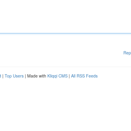
Rep
d
|
Top Users
| Made with
Kliqqi CMS
|
All RSS Feeds