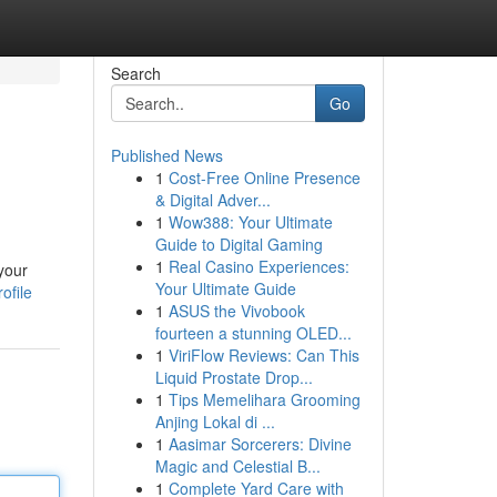
Search
Go
Published News
1
Cost-Free Online Presence
& Digital Adver...
1
Wow388: Your Ultimate
Guide to Digital Gaming
1
Real Casino Experiences:
your
Your Ultimate Guide
ofile
1
ASUS the Vivobook
fourteen a stunning OLED...
1
ViriFlow Reviews: Can This
Liquid Prostate Drop...
1
Tips Memelihara Grooming
Anjing Lokal di ...
1
Aasimar Sorcerers: Divine
Magic and Celestial B...
1
Complete Yard Care with