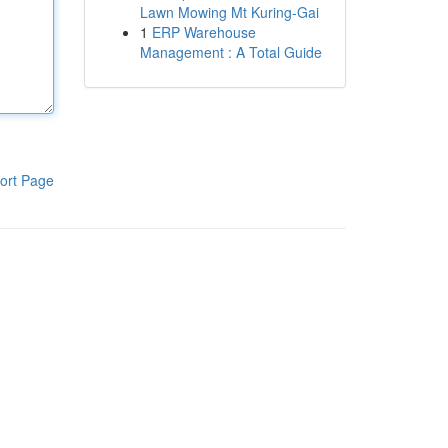
Lawn Mowing Mt Kuring-Gai
1
ERP Warehouse
Management : A Total Guide
ort Page