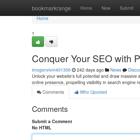
Home
bookmarkrange
Home
New
Submit
Home
1
Conquer Your SEO with P
imogenvivm401306
242 days ago
News
Discu
Unlock your website's full potential and draw massive 
online presence, propelling visibility in search engine r
Comments
Who Upvoted
Comments
Submit a Comment
No HTML