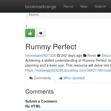
Home
bookmarkrange
Home
New
Submit
Home
1
Rummy Perfect
francesaord927326
242 days ago
News
Discu
Achieving a skilled understanding of Rummy Perfect re
planning and a keen eye. This resource will delve into 
https://violawqqc523228.azzablog.com/38921790/mas
Comments
Who Upvoted
Comments
Submit a Comment
No HTML