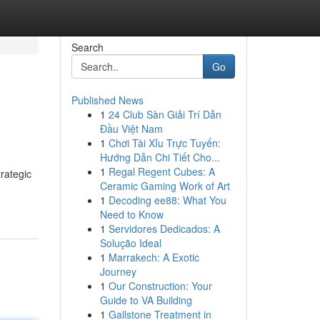
Search
Go
Published News
1
24 Club Sàn Giải Trí Dẫn
Đầu Việt Nam
1
Chơi Tài Xỉu Trực Tuyến:
Hướng Dẫn Chi Tiết Cho...
1
Regal Regent Cubes: A
rategic
Ceramic Gaming Work of Art
1
Decoding ee88: What You
Need to Know
1
Servidores Dedicados: A
Solução Ideal
1
Marrakech: A Exotic
Journey
1
Our Construction: Your
Guide to VA Building
1
Gallstone Treatment in