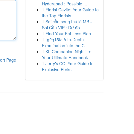
Hyderabad : Possible ...
1
Florist Cavite: Your Guide to
the Top Florists
1
Soi cầu song thủ lô MB -
Soi Cầu VIP : Dự đo...
1
Find Your Fat Loss Plan
1
{g2g15k: A In-Depth
Examination into the C...
1
KL Companion Nightlife:
Your Ultimate Handbook
ort Page
1
Jerry's CC: Your Guide to
Exclusive Perks