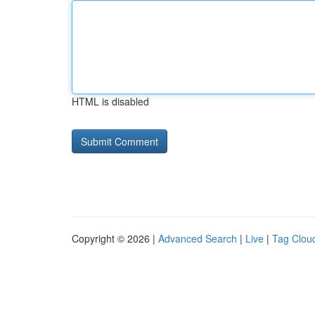
HTML is disabled
Copyright © 2026 |
Advanced Search
|
Live
|
Tag Clou