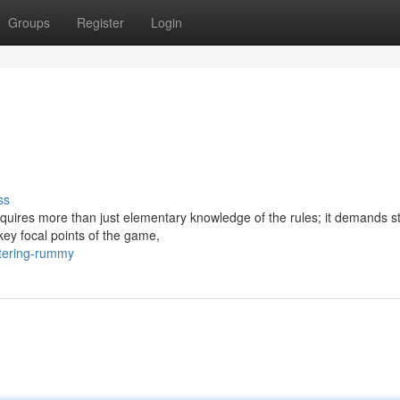
Groups
Register
Login
ss
quires more than just elementary knowledge of the rules; it demands st
key focal points of the game,
tering-rummy