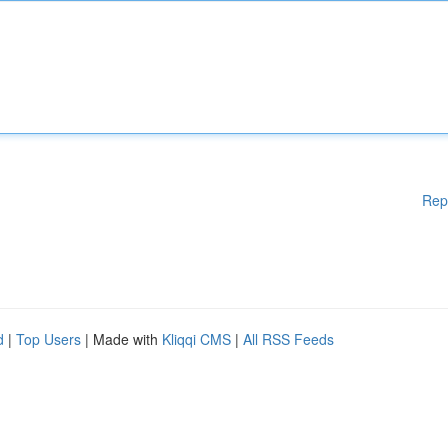
Rep
d
|
Top Users
| Made with
Kliqqi CMS
|
All RSS Feeds