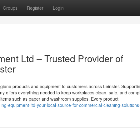
Groups
Register
Login
ment Ltd – Trusted Provider of
ster
ygiene products and equipment to customers across Leinster. Supporti
ny offers everything needed to keep workplaces clean, safe, and compl
ith items such as paper and washroom supplies. Every product
ing-equipment-ltd-your-local-source-for-commercial-cleaning-solutions-