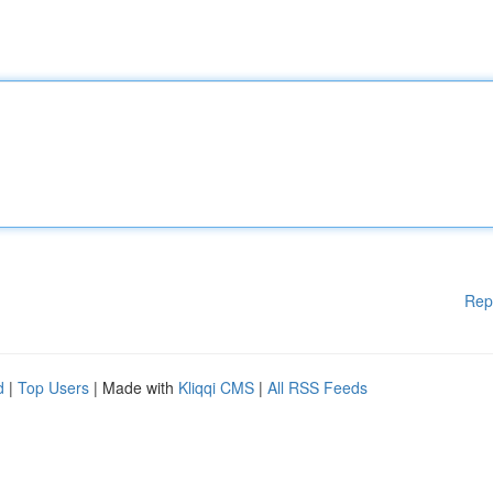
Rep
d
|
Top Users
| Made with
Kliqqi CMS
|
All RSS Feeds