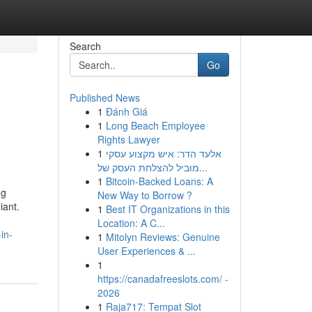
Search
Go
Published News
1
Đánh Giá
1
Long Beach Employee
Rights Lawyer
1
אלעד הדר: איש מקצוע עסקי
מוביל להצלחת העסק של...
1
Bitcoin-Backed Loans: A
ng
New Way to Borrow ?
iant.
1
Best IT Organizations in this
Location: A C...
in-
1
Mitolyn Reviews: Genuine
User Experiences & ...
1
https://canadafreeslots.com/ -
2026
1
Raja717: Tempat Slot