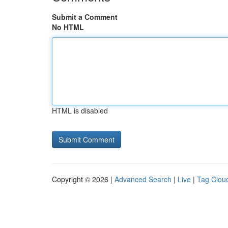
Submit a Comment
No HTML
HTML is disabled
Copyright © 2026 |
Advanced Search
|
Live
|
Tag Clou