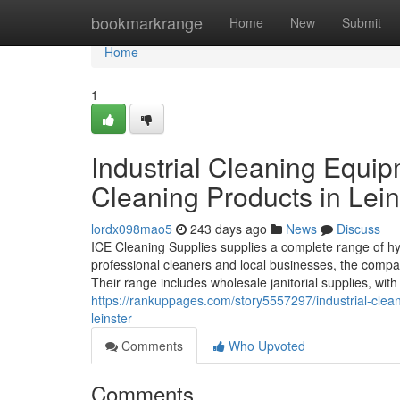
Home
bookmarkrange
Home
New
Submit
Home
1
Industrial Cleaning Equip
Cleaning Products in Lein
lordx098mao5
243 days ago
News
Discuss
ICE Cleaning Supplies supplies a complete range of h
professional cleaners and local businesses, the compa
Their range includes wholesale janitorial supplies, w
https://rankuppages.com/story5557297/industrial-clean
leinster
Comments
Who Upvoted
Comments