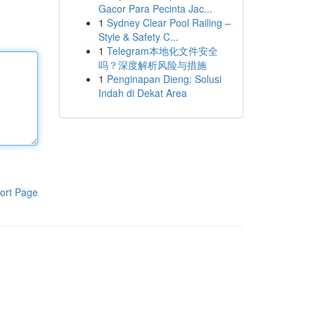
Gacor Para Pecinta Jac...
1
Sydney Clear Pool Railing –
Style & Safety C...
1
Telegram本地化文件安全
吗？深度解析风险与措施
1
Penginapan Dieng: Solusi
Indah di Dekat Area
ort Page