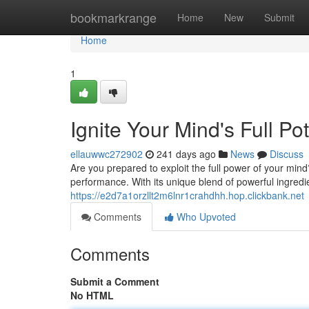
Home
bookmarkrange
Home
New
Submit
Home
1
Ignite Your Mind's Full Po
ellauwwc272902
241 days ago
News
Discuss
Are you prepared to exploit the full power of your min
performance. With its unique blend of powerful ingredi
https://e2d7a1orzllt2m6lnr1crahdhh.hop.clickbank.net
Comments
Who Upvoted
Comments
Submit a Comment
No HTML