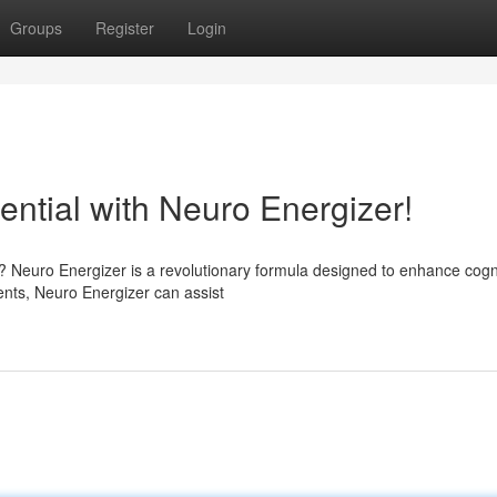
Groups
Register
Login
tential with Neuro Energizer!
d? Neuro Energizer is a revolutionary formula designed to enhance cogn
ents, Neuro Energizer can assist