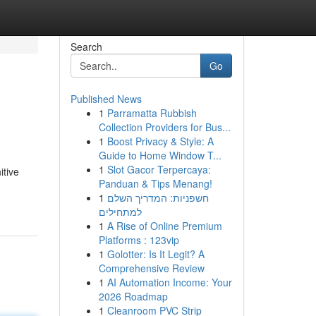
Search
Go
Published News
1
Parramatta Rubbish
Collection Providers for Bus...
1
Boost Privacy & Style: A
Guide to Home Window T...
1
Slot Gacor Terpercaya:
itive
Panduan & Tips Menang!
1
חשפניות: המדריך השלם
למתחילים
1
A Rise of Online Premium
Platforms : 123vip
1
Golotter: Is It Legit? A
Comprehensive Review
1
AI Automation Income: Your
2026 Roadmap
1
Cleanroom PVC Strip