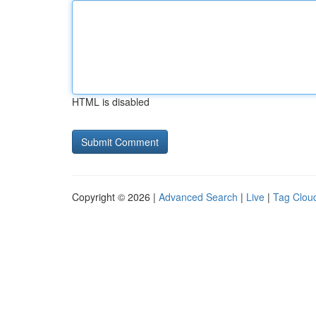
HTML is disabled
Copyright © 2026 |
Advanced Search
|
Live
|
Tag Clou