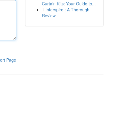
Curtain Kits: Your Guide to...
1
Interspire : A Thorough
Review
ort Page