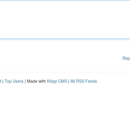
Rep
d
|
Top Users
| Made with
Kliqqi CMS
|
All RSS Feeds