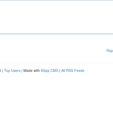
Rep
d
|
Top Users
| Made with
Kliqqi CMS
|
All RSS Feeds