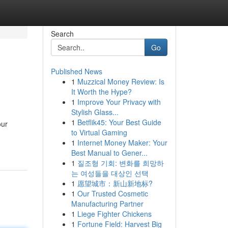
Search
Go
Published News
1
Muzzical Money Review: Is
It Worth the Hype?
1
Improve Your Privacy with
Stylish Glass...
1
Betflik45: Your Best Guide
our
to Virtual Gaming
1
Internet Money Maker: Your
Best Manual to Gener...
1
질조형 기회: 변화를 희망하
는 여성들을 대상인 선택
1
愿望城市：新山新地标?
1
Our Trusted Cosmetic
Manufacturing Partner
1
Liege Fighter Chickens
1
Fortune Field: Harvest Big