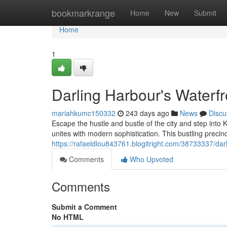
Home
bookmarkrange
Home
New
Submit
Home
1
Darling Harbour's Waterfr
mariahkumc150332
243 days ago
News
Discu
Escape the hustle and bustle of the city and step into
unites with modern sophistication. This bustling precinct
https://rafaeldlou843761.blogitright.com/38733337/dar
Comments
Who Upvoted
Comments
Submit a Comment
No HTML