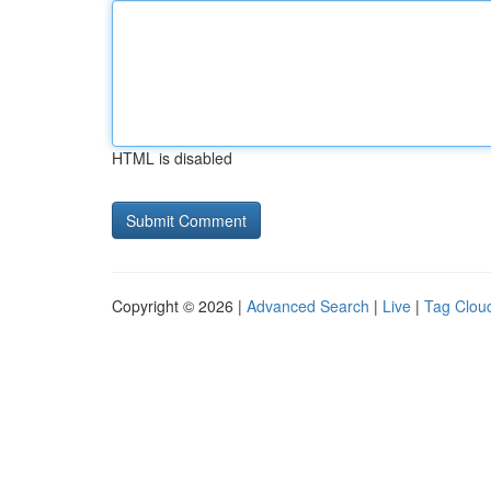
HTML is disabled
Copyright © 2026 |
Advanced Search
|
Live
|
Tag Clou