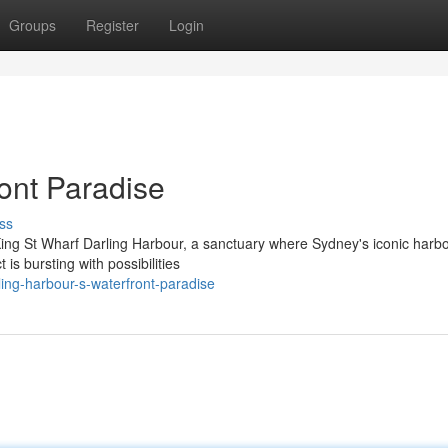
Groups
Register
Login
ont Paradise
ss
 King St Wharf Darling Harbour, a sanctuary where Sydney's iconic harb
 is bursting with possibilities
ling-harbour-s-waterfront-paradise