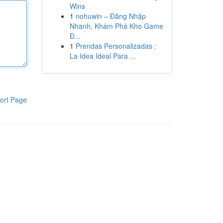
Wins
1
nohuwin – Đăng Nhập
Nhanh, Khám Phá Kho Game
Đ...
1
Prendas Personalizadas :
La Idea Ideal Para ...
ort Page