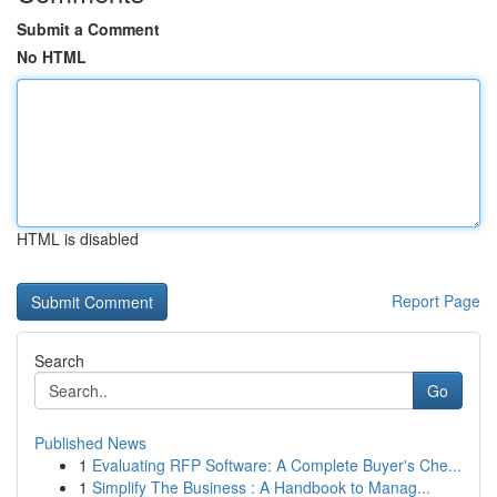
Submit a Comment
No HTML
HTML is disabled
Report Page
Search
Go
Published News
1
Evaluating RFP Software: A Complete Buyer's Che...
1
Simplify The Business : A Handbook to Manag...