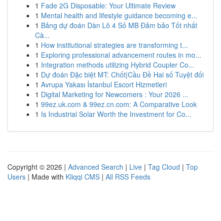
1
Fade 2G Disposable: Your Ultimate Review
1
Mental health and lifestyle guidance becoming e...
1
Bảng dự đoán Dàn Lô 4 Số MB Đảm bảo Tốt nhất
Cà...
1
How institutional strategies are transforming t...
1
Exploring professional advancement routes in mo...
1
Integration methods utilizing Hybrid Coupler Co...
1
Dự đoán Đặc biệt MT: Chốt|Cầu Đề Hai số Tuyệt đối
1
Avrupa Yakası İstanbul Escort Hizmetleri
1
Digital Marketing for Newcomers : Your 2026 ...
1
99ez.uk.com & 99ez.cn.com: A Comparative Look
1
Is Industrial Solar Worth the Investment for Co...
Copyright © 2026 |
Advanced Search
|
Live
|
Tag Cloud
|
Top
Users
| Made with
Kliqqi CMS
|
All RSS Feeds