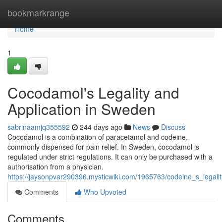
Home
bookmarkrange
Home
1
Cocodamol's Legality and
Application in Sweden
sabrinaamjq355592
244 days ago
News
Discuss
Cocodamol is a combination of paracetamol and codeine,
commonly dispensed for pain relief. In Sweden, cocodamol is
regulated under strict regulations. It can only be purchased with a
authorisation from a physician.
https://jaysonpvar290396.mysticwiki.com/1965763/codeine_s_lega
Comments
Who Upvoted
Comments