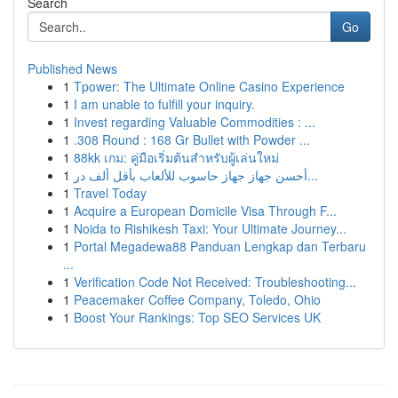
Search
Go
Published News
1
Tpower: The Ultimate Online Casino Experience
1
I am unable to fulfill your inquiry.
1
Invest regarding Valuable Commodities : ...
1
.308 Round : 168 Gr Bullet with Powder ...
1
88kk เกม: คู่มือเริ่มต้นสำหรับผู้เล่นใหม่
1
أحسن جهاز جهاز حاسوب للألعاب بأقل ألف در...
1
Travel Today
1
Acquire a European Domicile Visa Through F...
1
Noida to Rishikesh Taxi: Your Ultimate Journey...
1
Portal Megadewa88 Panduan Lengkap dan Terbaru
...
1
Verification Code Not Received: Troubleshooting...
1
Peacemaker Coffee Company, Toledo, Ohio
1
Boost Your Rankings: Top SEO Services UK