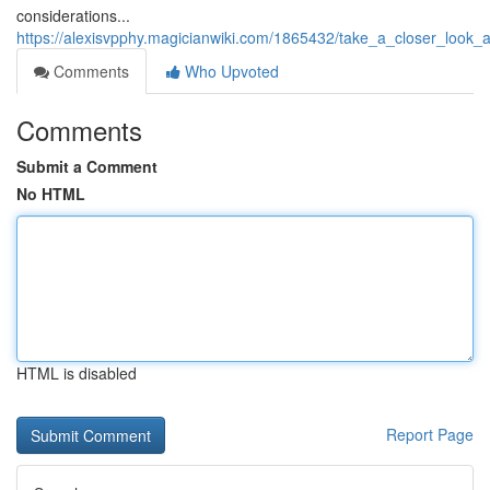
considerations...
https://alexisvpphy.magicianwiki.com/1865432/take_a_closer_look_
Comments
Who Upvoted
Comments
Submit a Comment
No HTML
HTML is disabled
Report Page