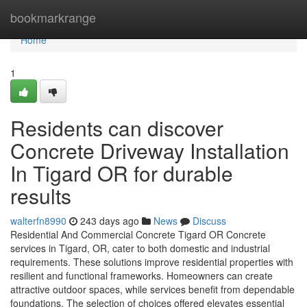
Home
bookmarkrange
Home
1
Residents can discover
Concrete Driveway Installation
In Tigard OR for durable
results
walterfn8990
243 days ago
News
Discuss
Residential And Commercial Concrete Tigard OR Concrete
services in Tigard, OR, cater to both domestic and industrial
requirements. These solutions improve residential properties with
resilient and functional frameworks. Homeowners can create
attractive outdoor spaces, while services benefit from dependable
foundations. The selection of choices offered elevates essential