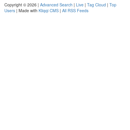
Copyright © 2026 |
Advanced Search
|
Live
|
Tag Cloud
|
Top
Users
| Made with
Kliqqi CMS
|
All RSS Feeds