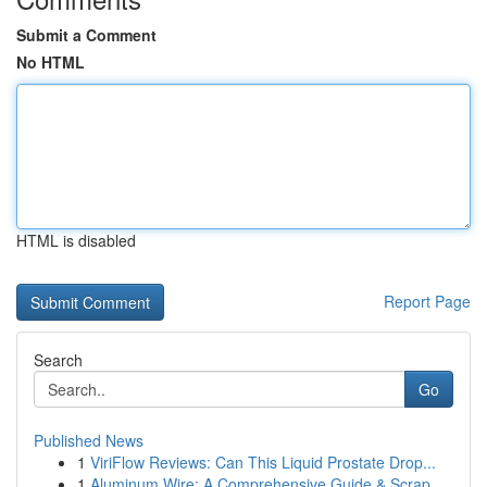
Submit a Comment
No HTML
HTML is disabled
Report Page
Search
Go
Published News
1
ViriFlow Reviews: Can This Liquid Prostate Drop...
1
Aluminum Wire: A Comprehensive Guide & Scrap