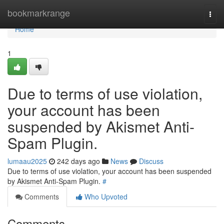
Home
bookmarkrange
Togg
navi
Home
1
Due to terms of use violation,
your account has been
suspended by Akismet Anti-
Spam Plugin.
lumaau2025
242 days ago
News
Discuss
Due to terms of use violation, your account has been suspended
by Akismet Anti-Spam Plugin.
#
Comments
Who Upvoted
Comments