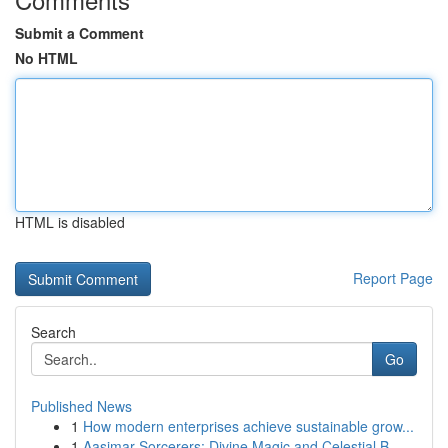
Submit a Comment
No HTML
HTML is disabled
Report Page
Search
Go
Published News
1
How modern enterprises achieve sustainable grow...
1
Aasimar Sorcerers: Divine Magic and Celestial B...