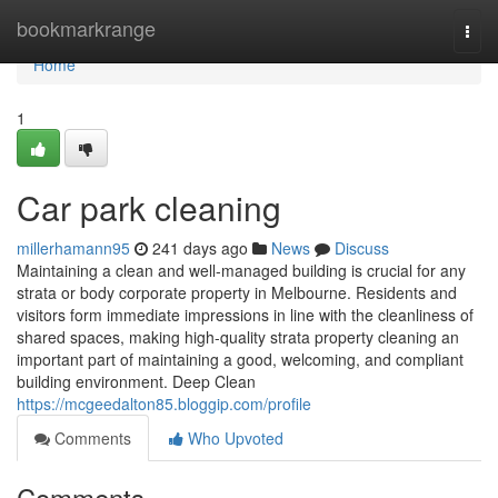
Home
bookmarkrange
Togg
navi
Home
1
Car park cleaning
millerhamann95
241 days ago
News
Discuss
Maintaining a clean and well-managed building is crucial for any
strata or body corporate property in Melbourne. Residents and
visitors form immediate impressions in line with the cleanliness of
shared spaces, making high-quality strata property cleaning an
important part of maintaining a good, welcoming, and compliant
building environment. Deep Clean
https://mcgeedalton85.bloggip.com/profile
Comments
Who Upvoted
Comments