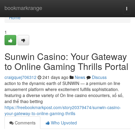
Home
bookmarkrange
Togg
navi
Home
1
Sunwin Casino: Your Gateway
to Online Gaming Thrills Portal
craigquej706312
241 days ago
News
Discuss
action to the dynamic earth of SUNWIN — a premium on line
amusement platform where excitement fulfills sophistication.
featuring a diverse variety of On line casino encounters, xổ số,
and thể thao betting
https://freebookmarkpost.com/story20379474/sunwin-casino-
your-gateway-to-online-gaming-thrills
Comments
Who Upvoted