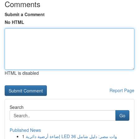
Comments
Submit a Comment
No HTML
HTML is disabled
Report Page
Search
Go
Published News
1
إضاءة أرضية دائرية LED 36 وات مصر: دليل شامل