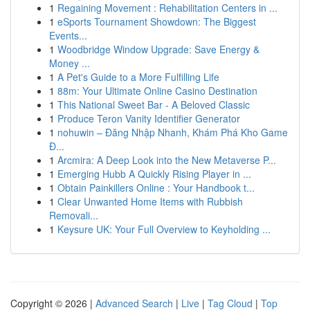
1
Regaining Movement : Rehabilitation Centers in ...
1
eSports Tournament Showdown: The Biggest
Events...
1
Woodbridge Window Upgrade: Save Energy &
Money ...
1
A Pet's Guide to a More Fulfilling Life
1
88m: Your Ultimate Online Casino Destination
1
This National Sweet Bar - A Beloved Classic
1
Produce Teron Vanity Identifier Generator
1
nohuwin – Đăng Nhập Nhanh, Khám Phá Kho Game
Đ...
1
Arcmira: A Deep Look into the New Metaverse P...
1
Emerging Hubb A Quickly Rising Player in ...
1
Obtain Painkillers Online : Your Handbook t...
1
Clear Unwanted Home Items with Rubbish
Removali...
1
Keysure UK: Your Full Overview to Keyholding ...
Copyright © 2026 |
Advanced Search
|
Live
|
Tag Cloud
|
Top