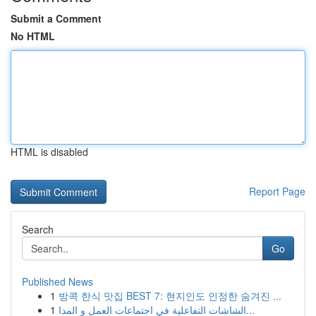
Submit a Comment
No HTML
HTML is disabled
Report Page
Search
Go
Published News
1
방콕 한식 맛집 BEST 7: 현지인도 인정한 숨겨진 ...
1
الشاشات التفاعلية في اجتماعات العمل و المدا...