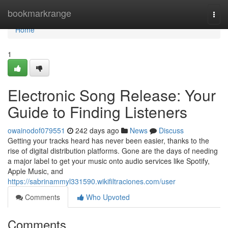
Home
bookmarkrange
Togg
navi
Home
1
Electronic Song Release: Your
Guide to Finding Listeners
owainodof079551
242 days ago
News
Discuss
Getting your tracks heard has never been easier, thanks to the
rise of digital distribution platforms. Gone are the days of needing
a major label to get your music onto audio services like Spotify,
Apple Music, and
https://sabrinammyl331590.wikifiltraciones.com/user
Comments
Who Upvoted
Comments