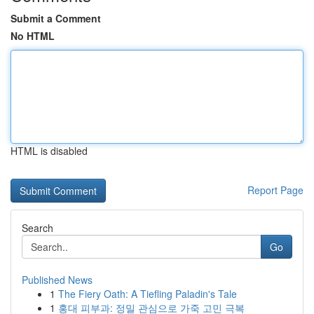
Submit a Comment
No HTML
HTML is disabled
Report Page
Search
Go
Published News
1
The Fiery Oath: A Tiefling Paladin's Tale
1
홍대 피부과: 정밀 관심으로 가죽 고민 극복