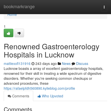
Home
bookmarkrange
Togg
navi
Home
1
Renowned Gastroenterology
Hospitals in Lucknow
mattiexxfl131916
243 days ago
News
Discuss
Lucknow boasts a array of excellent gastroenterology hospitals,
renowned for their skill in treating a wide spectrum of digestive
disorders. Whether you're seeking common checkups or
advanced procedures, these
https://rafaelpfdh560890.kylieblog.com/profile
Comments
Who Upvoted
Comments