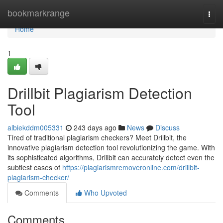
Home
bookmarkrange
Togg
navi
Home
1
Drillbit Plagiarism Detection
Tool
albiekddm005331
243 days ago
News
Discuss
Tired of traditional plagiarism checkers? Meet Drillbit, the
innovative plagiarism detection tool revolutionizing the game. With
its sophisticated algorithms, Drillbit can accurately detect even the
subtlest cases of
https://plagiarismremoveronline.com/drillbit-
plagiarism-checker/
Comments
Who Upvoted
Comments