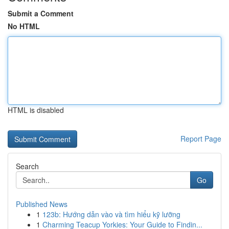
Submit a Comment
No HTML
HTML is disabled
Report Page
Search
Go
Published News
1
123b: Hướng dẫn vào và tìm hiểu kỹ lưỡng
1
Charming Teacup Yorkies: Your Guide to Findin...