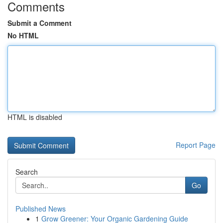
Comments
Submit a Comment
No HTML
HTML is disabled
Report Page
Search
Go
Published News
1
Grow Greener: Your Organic Gardening Guide