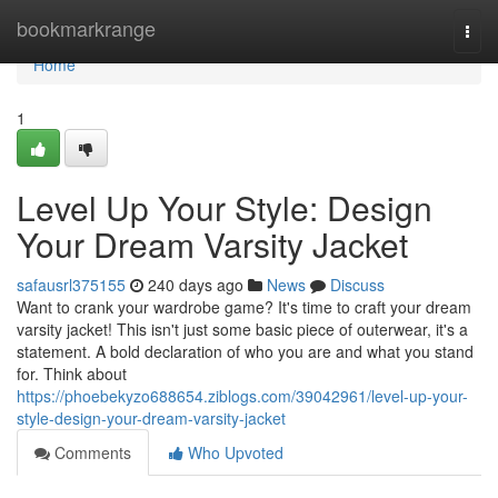
Home
bookmarkrange
Togg
navi
Home
1
Level Up Your Style: Design
Your Dream Varsity Jacket
safausrl375155
240 days ago
News
Discuss
Want to crank your wardrobe game? It's time to craft your dream
varsity jacket! This isn't just some basic piece of outerwear, it's a
statement. A bold declaration of who you are and what you stand
for. Think about
https://phoebekyzo688654.ziblogs.com/39042961/level-up-your-
style-design-your-dream-varsity-jacket
Comments
Who Upvoted